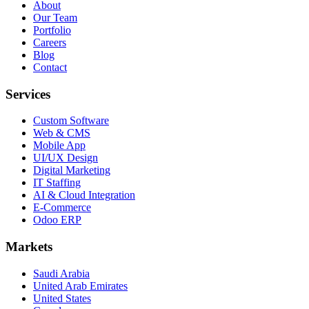
About
Our Team
Portfolio
Careers
Blog
Contact
Services
Custom Software
Web & CMS
Mobile App
UI/UX Design
Digital Marketing
IT Staffing
AI & Cloud Integration
E-Commerce
Odoo ERP
Markets
Saudi Arabia
United Arab Emirates
United States