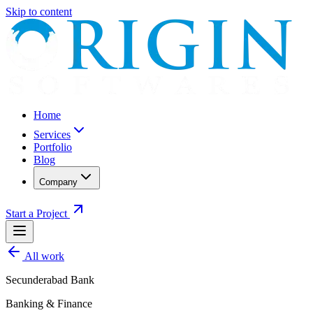
Skip to content
Home
Services
Portfolio
Blog
Company
Start a Project
All work
Secunderabad Bank
Banking & Finance