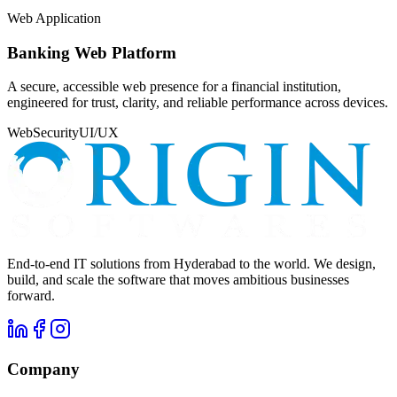
Web Application
Banking Web Platform
A secure, accessible web presence for a financial institution,
engineered for trust, clarity, and reliable performance across devices.
Web
Security
UI/UX
End-to-end IT solutions from Hyderabad to the world. We design,
build, and scale the software that moves ambitious businesses
forward.
Company