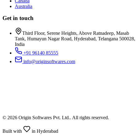
Canada
Australia
Get in touch
Third Floor, Serene Heights, Above Ratnadeep, Masab
Tank, Humayun Nagar Road, Hyderabad, Telangana 500028,
India
+91 96140 85555
info@originsoftwares.com
©
2026
Origin Softwares Pvt. Ltd.
. All rights reserved.
Built with
in Hyderabad