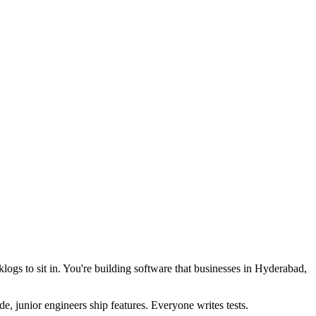
logs to sit in. You're building software that businesses in Hyderabad,
, junior engineers ship features. Everyone writes tests.