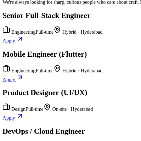
We're always looking for sharp, curious people who care about craft. 
Senior Full-Stack Engineer
Engineering
Full-time
Hybrid · Hyderabad
Apply
Mobile Engineer (Flutter)
Engineering
Full-time
Hybrid · Hyderabad
Apply
Product Designer (UI/UX)
Design
Full-time
On-site · Hyderabad
Apply
DevOps / Cloud Engineer