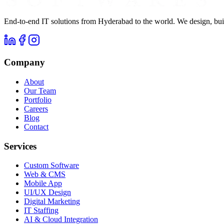
End-to-end IT solutions from Hyderabad to the world. We design, buil
Company
About
Our Team
Portfolio
Careers
Blog
Contact
Services
Custom Software
Web & CMS
Mobile App
UI/UX Design
Digital Marketing
IT Staffing
AI & Cloud Integration