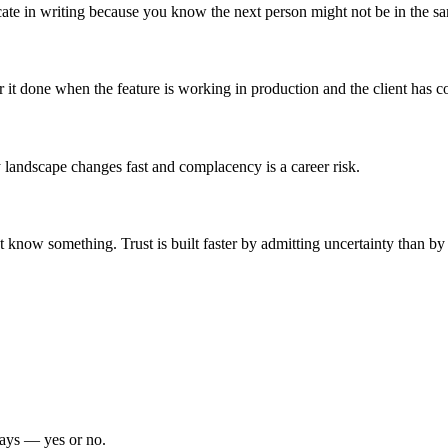
 in writing because you know the next person might not be in the s
it done when the feature is working in production and the client has co
landscape changes fast and complacency is a career risk.
t know something. Trust is built faster by admitting uncertainty than b
days — yes or no.