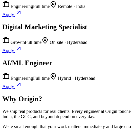
Engineering
Full-time
Remote · India
Apply
Digital Marketing Specialist
Growth
Full-time
On-site · Hyderabad
Apply
AI/ML Engineer
Engineering
Full-time
Hybrid · Hyderabad
Apply
Why Origin?
We ship real products for real clients. Every engineer at Origin touch
India, the GCC, and beyond depend on every day.
We're small enough that your work matters immediately and large enoug