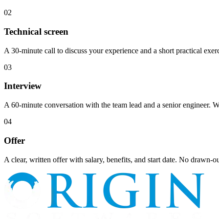
02
Technical screen
A 30-minute call to discuss your experience and a short practical exerci
03
Interview
A 60-minute conversation with the team lead and a senior engineer. We
04
Offer
A clear, written offer with salary, benefits, and start date. No drawn-o