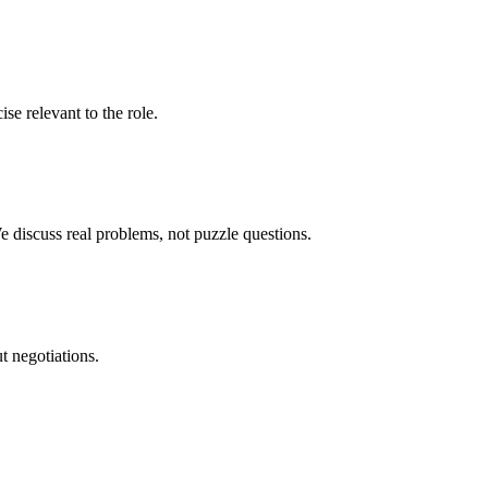
se relevant to the role.
 discuss real problems, not puzzle questions.
ut negotiations.