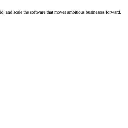
d, and scale the software that moves ambitious businesses forward.