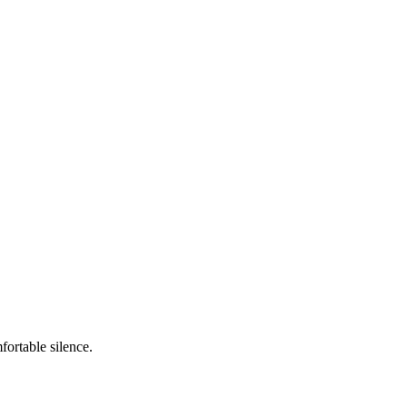
ortable silence.