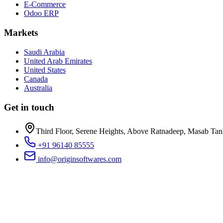
E-Commerce
Odoo ERP
Markets
Saudi Arabia
United Arab Emirates
United States
Canada
Australia
Get in touch
Third Floor, Serene Heights, Above Ratnadeep, Masab Ta
+91 96140 85555
info@originsoftwares.com