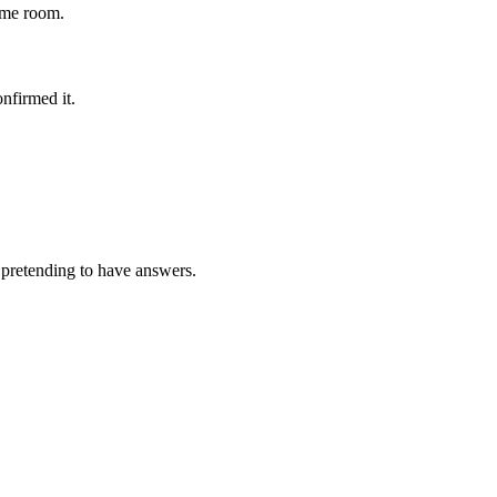
ame room.
nfirmed it.
y pretending to have answers.