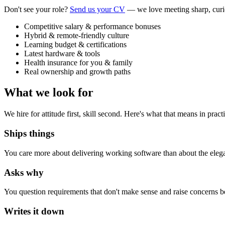
Don't see your role?
Send us your CV
— we love meeting sharp, curi
Competitive salary & performance bonuses
Hybrid & remote-friendly culture
Learning budget & certifications
Latest hardware & tools
Health insurance for you & family
Real ownership and growth paths
What we look for
We hire for attitude first, skill second. Here's what that means in pract
Ships things
You care more about delivering working software than about the elegance
Asks why
You question requirements that don't make sense and raise concerns b
Writes it down