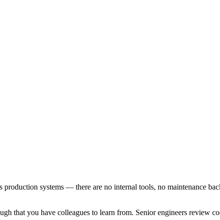
es production systems — there are no internal tools, no maintenance back
h that you have colleagues to learn from. Senior engineers review code