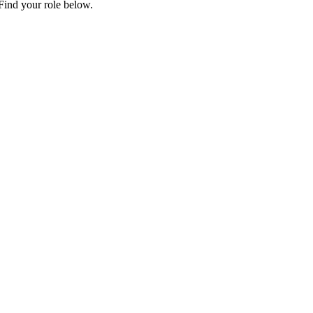
Find your role below.