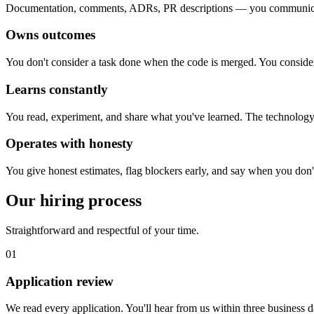
Documentation, comments, ADRs, PR descriptions — you communicate
Owns outcomes
You don't consider a task done when the code is merged. You consider 
Learns constantly
You read, experiment, and share what you've learned. The technology 
Operates with honesty
You give honest estimates, flag blockers early, and say when you don'
Our hiring process
Straightforward and respectful of your time.
01
Application review
We read every application. You'll hear from us within three business 