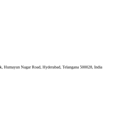
nk, Humayun Nagar Road, Hyderabad, Telangana 500028, India