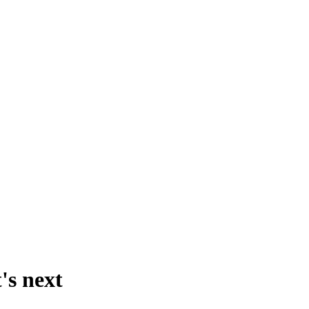
's next