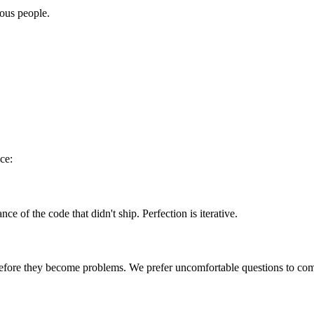
ous people.
ice:
 of the code that didn't ship. Perfection is iterative.
efore they become problems. We prefer uncomfortable questions to comf