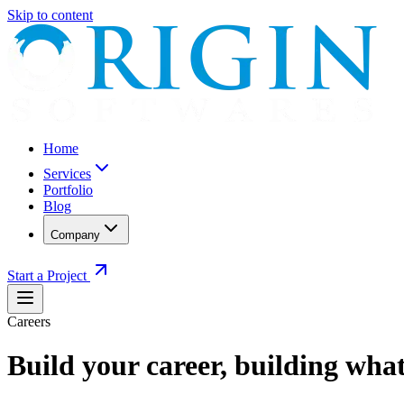
Skip to content
Home
Services
Portfolio
Blog
Company
Start a Project
Careers
Build your career,
building what