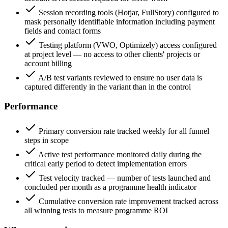
Session recording tools (Hotjar, FullStory) configured to
mask personally identifiable information including payment
fields and contact forms
Testing platform (VWO, Optimizely) access configured
at project level — no access to other clients' projects or
account billing
A/B test variants reviewed to ensure no user data is
captured differently in the variant than in the control
Performance
Primary conversion rate tracked weekly for all funnel
steps in scope
Active test performance monitored daily during the
critical early period to detect implementation errors
Test velocity tracked — number of tests launched and
concluded per month as a programme health indicator
Cumulative conversion rate improvement tracked across
all winning tests to measure programme ROI