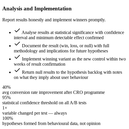
Analysis and Implementation
Report results honestly and implement winners promptly.
Analyse results at statistical significance with confidence
interval and minimum detectable effect confirmed
Document the result (win, loss, or null) with full
methodology and implications for future hypotheses
Implement winning variant as the new control within two
weeks of result confirmation
Return null results to the hypothesis backlog with notes
on what they imply about user behaviour
40%
avg conversion rate improvement after CRO programme
95%
statistical confidence threshold on all A/B tests
1×
variable changed per test — always
100%
hypotheses formed from behavioural data, not opinion