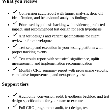
What you receive
Conversion audit report with funnel analysis, drop-off
identification, and behavioural analytics findings
Prioritised hypothesis backlog with evidence, predicted
impact, and recommended test design for each hypothesis
A/B test designs and variant specifications for client
review before development
Test setup and execution in your testing platform with
proper tracking events
Test results report with statistical significance, uplift
measurement, and implementation recommendation
Monthly CRO summary report with programme velocity,
cumulative improvement, and next-priority tests
Support tiers
Audit only: conversion audit, hypothesis backlog, and test
design specifications for your team to execute
Full CRO programme: audit, test design, test