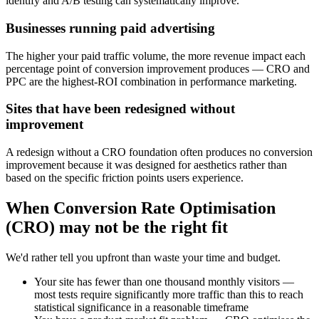
identify and A/B testing can systematically improve.
Businesses running paid advertising
The higher your paid traffic volume, the more revenue impact each
percentage point of conversion improvement produces — CRO and
PPC are the highest-ROI combination in performance marketing.
Sites that have been redesigned without
improvement
A redesign without a CRO foundation often produces no conversion
improvement because it was designed for aesthetics rather than
based on the specific friction points users experience.
When
Conversion Rate Optimisation
(CRO)
may not be the right fit
We'd rather tell you upfront than waste your time and budget.
Your site has fewer than one thousand monthly visitors —
most tests require significantly more traffic than this to reach
statistical significance in a reasonable timeframe