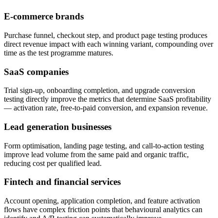
E-commerce brands
Purchase funnel, checkout step, and product page testing produces
direct revenue impact with each winning variant, compounding over
time as the test programme matures.
SaaS companies
Trial sign-up, onboarding completion, and upgrade conversion
testing directly improve the metrics that determine SaaS profitability
— activation rate, free-to-paid conversion, and expansion revenue.
Lead generation businesses
Form optimisation, landing page testing, and call-to-action testing
improve lead volume from the same paid and organic traffic,
reducing cost per qualified lead.
Fintech and financial services
Account opening, application completion, and feature activation
flows have complex friction points that behavioural analytics can