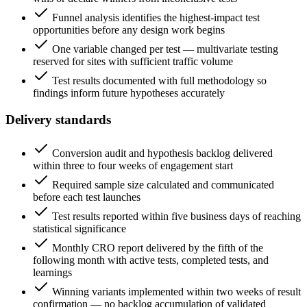
Funnel analysis identifies the highest-impact test
opportunities before any design work begins
One variable changed per test — multivariate testing
reserved for sites with sufficient traffic volume
Test results documented with full methodology so
findings inform future hypotheses accurately
Delivery standards
Conversion audit and hypothesis backlog delivered
within three to four weeks of engagement start
Required sample size calculated and communicated
before each test launches
Test results reported within five business days of reaching
statistical significance
Monthly CRO report delivered by the fifth of the
following month with active tests, completed tests, and
learnings
Winning variants implemented within two weeks of result
confirmation — no backlog accumulation of validated