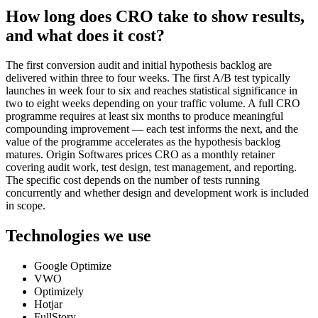
How long does CRO take to show results,
and what does it cost?
The first conversion audit and initial hypothesis backlog are
delivered within three to four weeks. The first A/B test typically
launches in week four to six and reaches statistical significance in
two to eight weeks depending on your traffic volume. A full CRO
programme requires at least six months to produce meaningful
compounding improvement — each test informs the next, and the
value of the programme accelerates as the hypothesis backlog
matures. Origin Softwares prices CRO as a monthly retainer
covering audit work, test design, test management, and reporting.
The specific cost depends on the number of tests running
concurrently and whether design and development work is included
in scope.
Technologies we use
Google Optimize
VWO
Optimizely
Hotjar
FullStory