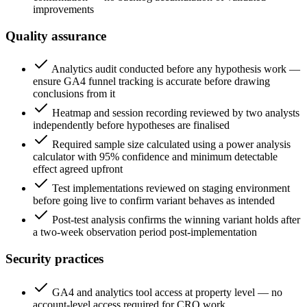
improvements
Quality assurance
Analytics audit conducted before any hypothesis work —
ensure GA4 funnel tracking is accurate before drawing
conclusions from it
Heatmap and session recording reviewed by two analysts
independently before hypotheses are finalised
Required sample size calculated using a power analysis
calculator with 95% confidence and minimum detectable
effect agreed upfront
Test implementations reviewed on staging environment
before going live to confirm variant behaves as intended
Post-test analysis confirms the winning variant holds after
a two-week observation period post-implementation
Security practices
GA4 and analytics tool access at property level — no
account-level access required for CRO work