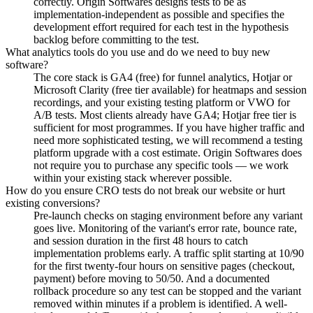
correctly. Origin Softwares designs tests to be as
implementation-independent as possible and specifies the
development effort required for each test in the hypothesis
backlog before committing to the test.
What analytics tools do you use and do we need to buy new
software?
The core stack is GA4 (free) for funnel analytics, Hotjar or
Microsoft Clarity (free tier available) for heatmaps and session
recordings, and your existing testing platform or VWO for
A/B tests. Most clients already have GA4; Hotjar free tier is
sufficient for most programmes. If you have higher traffic and
need more sophisticated testing, we will recommend a testing
platform upgrade with a cost estimate. Origin Softwares does
not require you to purchase any specific tools — we work
within your existing stack wherever possible.
How do you ensure CRO tests do not break our website or hurt
existing conversions?
Pre-launch checks on staging environment before any variant
goes live. Monitoring of the variant's error rate, bounce rate,
and session duration in the first 48 hours to catch
implementation problems early. A traffic split starting at 10/90
for the first twenty-four hours on sensitive pages (checkout,
payment) before moving to 50/50. And a documented
rollback procedure so any test can be stopped and the variant
removed within minutes if a problem is identified. A well-