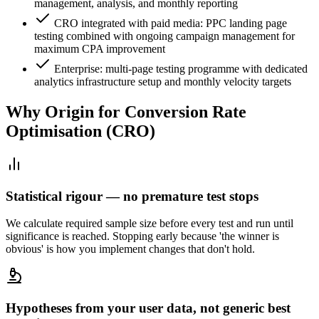
management, analysis, and monthly reporting
CRO integrated with paid media: PPC landing page
testing combined with ongoing campaign management for
maximum CPA improvement
Enterprise: multi-page testing programme with dedicated
analytics infrastructure setup and monthly velocity targets
Why Origin for
Conversion Rate
Optimisation (CRO)
Statistical rigour — no premature test stops
We calculate required sample size before every test and run until
significance is reached. Stopping early because 'the winner is
obvious' is how you implement changes that don't hold.
Hypotheses from your user data, not generic best