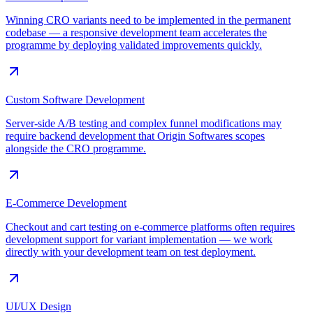
Winning CRO variants need to be implemented in the permanent
codebase — a responsive development team accelerates the
programme by deploying validated improvements quickly.
Custom Software Development
Server-side A/B testing and complex funnel modifications may
require backend development that Origin Softwares scopes
alongside the CRO programme.
E-Commerce Development
Checkout and cart testing on e-commerce platforms often requires
development support for variant implementation — we work
directly with your development team on test deployment.
UI/UX Design