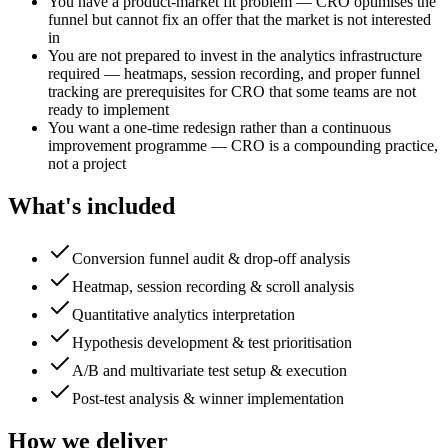
You have a product-market fit problem — CRO optimises the
funnel but cannot fix an offer that the market is not interested
in
You are not prepared to invest in the analytics infrastructure
required — heatmaps, session recording, and proper funnel
tracking are prerequisites for CRO that some teams are not
ready to implement
You want a one-time redesign rather than a continuous
improvement programme — CRO is a compounding practice,
not a project
What's included
Conversion funnel audit & drop-off analysis
Heatmap, session recording & scroll analysis
Quantitative analytics interpretation
Hypothesis development & test prioritisation
A/B and multivariate test setup & execution
Post-test analysis & winner implementation
How we deliver