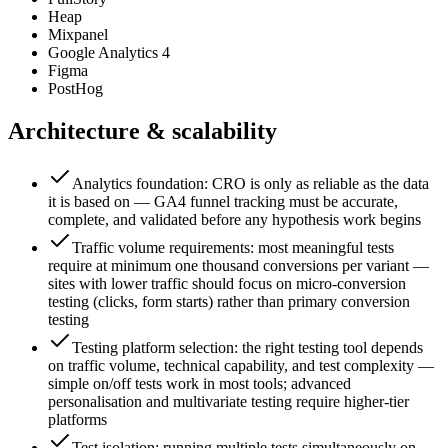
Heap
Mixpanel
Google Analytics 4
Figma
PostHog
Architecture & scalability
Analytics foundation: CRO is only as reliable as the data
it is based on — GA4 funnel tracking must be accurate,
complete, and validated before any hypothesis work begins
Traffic volume requirements: most meaningful tests
require at minimum one thousand conversions per variant —
sites with lower traffic should focus on micro-conversion
testing (clicks, form starts) rather than primary conversion
testing
Testing platform selection: the right testing tool depends
on traffic volume, technical capability, and test complexity —
simple on/off tests work in most tools; advanced
personalisation and multivariate testing require higher-tier
platforms
Test isolation: running multiple tests simultaneously on