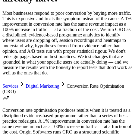
Most businesses respond to poor conversion by buying more traffic.
This is expensive and treats the symptom instead of the cause. A 1%
improvement in conversion rate has the same revenue impact as a
100% increase in traffic — at a fraction of the cost. We run CRO as
a disciplined, evidence-based programme: analytics to identify
where users are dropping off, session recordings and heatmaps to
understand why, hypotheses formed from evidence rather than
opinion, and A/B tests run with proper statistical rigour. We don't
redesign pages based on best practices. We test changes that are
grounded in what your specific users are actually doing — and we
measure the results with the honesty to report tests that don't work as
well as the ones that do.
Services
Digital Marketing
Conversion Rate Optimisation
(CRO)
Conversion rate optimisation produces results when it is treated as a
disciplined evidence-based programme rather than a series of best-
practice redesigns. A 1% improvement in conversion rate has the
same revenue impact as a 100% increase in traffic — at a fraction of
the cost. Origin Softwares runs CRO as a structured scientific