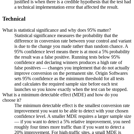
justified is when there is a credible hypothesis that the test had
a technical implementation error that affected the result.
Technical
What is statistical significance and why does 95% matter?
Statistical significance measures the probability that the
difference in conversion rate between your control and variant
is due to the change you made rather than random chance. A
95% confidence level means there is at most a 5% probability
the result was a false positive. Running tests below 95%
confidence and declaring winners produces a high rate of
false positives — changes you implement that do not actually
improve conversion on the permanent site. Origin Softwares
sets 95% confidence as the minimum threshold for all tests
and calculates the required sample size before each test
launches so you know exactly when the test can be stopped.
What is a minimum detectable effect (MDE) and how do you
choose it?
The minimum detectable effect is the smallest conversion rate
improvement you want to be able to detect with your chosen
confidence level. A smaller MDE requires a larger sample size
— if you want to detect a 5% relative improvement, you need
roughly four times more traffic than if you want to detect a
20% improvement. For high-traffic sites, a small MDE is