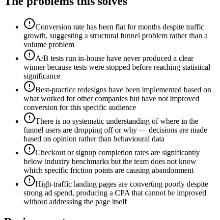
The problems this solves
Conversion rate has been flat for months despite traffic
growth, suggesting a structural funnel problem rather than a
volume problem
A/B tests run in-house have never produced a clear
winner because tests were stopped before reaching statistical
significance
Best-practice redesigns have been implemented based on
what worked for other companies but have not improved
conversion for this specific audience
There is no systematic understanding of where in the
funnel users are dropping off or why — decisions are made
based on opinion rather than behavioural data
Checkout or signup completion rates are significantly
below industry benchmarks but the team does not know
which specific friction points are causing abandonment
High-traffic landing pages are converting poorly despite
strong ad spend, producing a CPA that cannot be improved
without addressing the page itself