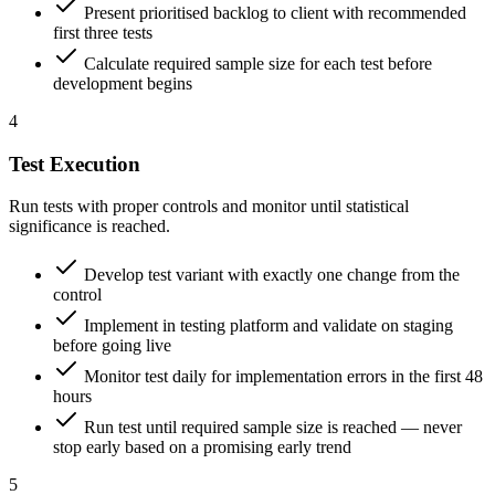
Present prioritised backlog to client with recommended
first three tests
Calculate required sample size for each test before
development begins
4
Test Execution
Run tests with proper controls and monitor until statistical
significance is reached.
Develop test variant with exactly one change from the
control
Implement in testing platform and validate on staging
before going live
Monitor test daily for implementation errors in the first 48
hours
Run test until required sample size is reached — never
stop early based on a promising early trend
5