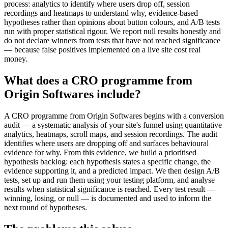
process: analytics to identify where users drop off, session
recordings and heatmaps to understand why, evidence-based
hypotheses rather than opinions about button colours, and A/B tests
run with proper statistical rigour. We report null results honestly and
do not declare winners from tests that have not reached significance
— because false positives implemented on a live site cost real
money.
What does a CRO programme from
Origin Softwares include?
A CRO programme from Origin Softwares begins with a conversion
audit — a systematic analysis of your site's funnel using quantitative
analytics, heatmaps, scroll maps, and session recordings. The audit
identifies where users are dropping off and surfaces behavioural
evidence for why. From this evidence, we build a prioritised
hypothesis backlog: each hypothesis states a specific change, the
evidence supporting it, and a predicted impact. We then design A/B
tests, set up and run them using your testing platform, and analyse
results when statistical significance is reached. Every test result —
winning, losing, or null — is documented and used to inform the
next round of hypotheses.