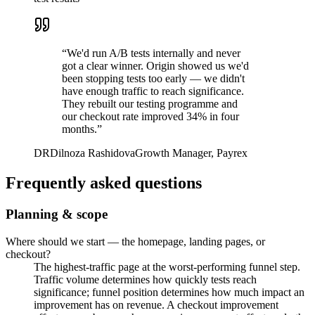
“
We'd run A/B tests internally and never
got a clear winner. Origin showed us we'd
been stopping tests too early — we didn't
have enough traffic to reach significance.
They rebuilt our testing programme and
our checkout rate improved 34% in four
months.
”
DR
Dilnoza Rashidova
Growth Manager, Payrex
Frequently asked questions
Planning & scope
Where should we start — the homepage, landing pages, or
checkout?
The highest-traffic page at the worst-performing funnel step.
Traffic volume determines how quickly tests reach
significance; funnel position determines how much impact an
improvement has on revenue. A checkout improvement