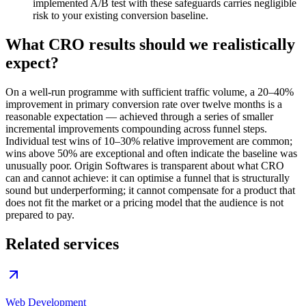
implemented A/B test with these safeguards carries negligible
risk to your existing conversion baseline.
What CRO results should we realistically
expect?
On a well-run programme with sufficient traffic volume, a 20–40%
improvement in primary conversion rate over twelve months is a
reasonable expectation — achieved through a series of smaller
incremental improvements compounding across funnel steps.
Individual test wins of 10–30% relative improvement are common;
wins above 50% are exceptional and often indicate the baseline was
unusually poor. Origin Softwares is transparent about what CRO
can and cannot achieve: it can optimise a funnel that is structurally
sound but underperforming; it cannot compensate for a product that
does not fit the market or a pricing model that the audience is not
prepared to pay.
Related services
Web Development