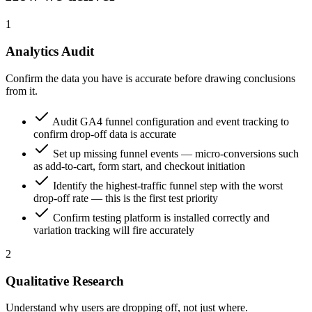
1
Analytics Audit
Confirm the data you have is accurate before drawing conclusions
from it.
Audit GA4 funnel configuration and event tracking to
confirm drop-off data is accurate
Set up missing funnel events — micro-conversions such
as add-to-cart, form start, and checkout initiation
Identify the highest-traffic funnel step with the worst
drop-off rate — this is the first test priority
Confirm testing platform is installed correctly and
variation tracking will fire accurately
2
Qualitative Research
Understand why users are dropping off, not just where.