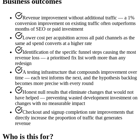
Business outcomes
Revenue improvement without additional traffic — a 1%
conversion improvement on existing traffic often outperforms
months of SEO or paid investment
Lower cost per acquisition across all paid channels as the
same ad spend converts at a higher rate
Identification of the specific funnel steps causing the most
revenue loss — a prioritised fix list worth more than any
redesign
A testing infrastructure that compounds improvement over
time — each test informs the next, and the hypothesis backlog
becomes more precise with every round
Honest null results that eliminate changes that would not
have helped — preventing wasted development investment on
changes with no measurable impact
Checkout and signup completion rate improvements that
directly increase the proportion of traffic that generates
revenue
Who is this for?