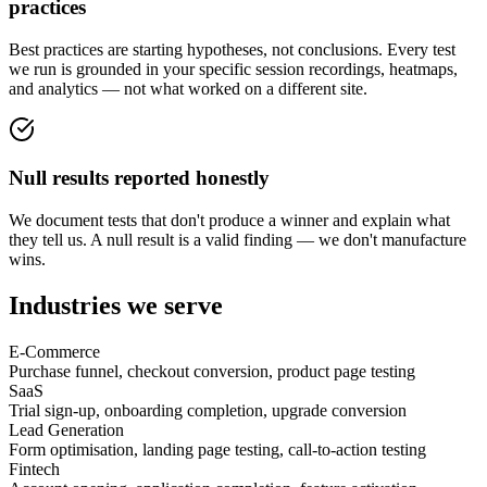
practices
Best practices are starting hypotheses, not conclusions. Every test
we run is grounded in your specific session recordings, heatmaps,
and analytics — not what worked on a different site.
Null results reported honestly
We document tests that don't produce a winner and explain what
they tell us. A null result is a valid finding — we don't manufacture
wins.
Industries we serve
E-Commerce
Purchase funnel, checkout conversion, product page testing
SaaS
Trial sign-up, onboarding completion, upgrade conversion
Lead Generation
Form optimisation, landing page testing, call-to-action testing
Fintech