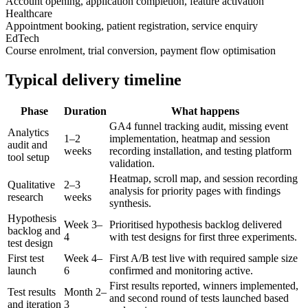
Account opening, application completion, feature activation
Healthcare
Appointment booking, patient registration, service enquiry
EdTech
Course enrolment, trial conversion, payment flow optimisation
Typical delivery timeline
Phase
Duration
What happens
GA4 funnel tracking audit, missing event
Analytics
1–2
implementation, heatmap and session
audit and
weeks
recording installation, and testing platform
tool setup
validation.
Heatmap, scroll map, and session recording
Qualitative
2–3
analysis for priority pages with findings
research
weeks
synthesis.
Hypothesis
Week 3–
Prioritised hypothesis backlog delivered
backlog and
4
with test designs for first three experiments.
test design
First test
Week 4–
First A/B test live with required sample size
launch
6
confirmed and monitoring active.
First results reported, winners implemented,
Test results
Month 2–
and second round of tests launched based
and iteration
3