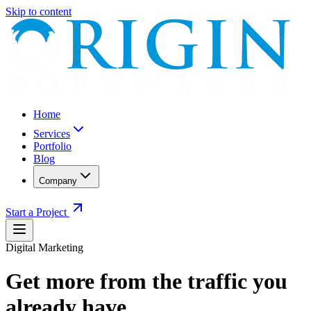
Skip to content
Home
Services
Portfolio
Blog
Company
Start a Project
Digital Marketing
Get more from the traffic you
already have.