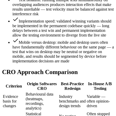
overlapping audiences produces interaction effects that make
results unreliable — test velocity must be balanced against test
interference risk
Implementation speed: validated winning variants should
be implemented in the permanent codebase quickly — long
delays between a test win and permanent implementation
allow the testing environment to diverge from the live site
Mobile versus desktop: mobile and desktop users often
have fundamentally different behaviour on the same page — a
test that wins on desktop may be neutral or negative on
mobile, and results should be segmented by device before
implementation decisions are made
CRO Approach Comparison
Origin Softwares
Best-Practice
In-House A/B
Criterion
CRO
Redesign
Testing
Behavioural data
Evidence
Industry
Variable —
(heatmaps,
basis for
benchmarks and
often opinion-
recordings,
changes
design trends
driven
analytics)
Statistical
Often stopped