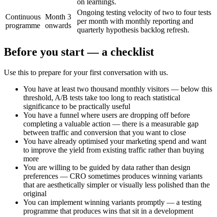
on learnings.
Ongoing testing velocity of two to four tests
Continuous
Month 3
per month with monthly reporting and
programme
onwards
quarterly hypothesis backlog refresh.
Before you start — a checklist
Use this to prepare for your first conversation with us.
You have at least two thousand monthly visitors — below this
threshold, A/B tests take too long to reach statistical
significance to be practically useful
You have a funnel where users are dropping off before
completing a valuable action — there is a measurable gap
between traffic and conversion that you want to close
You have already optimised your marketing spend and want
to improve the yield from existing traffic rather than buying
more
You are willing to be guided by data rather than design
preferences — CRO sometimes produces winning variants
that are aesthetically simpler or visually less polished than the
original
You can implement winning variants promptly — a testing
programme that produces wins that sit in a development