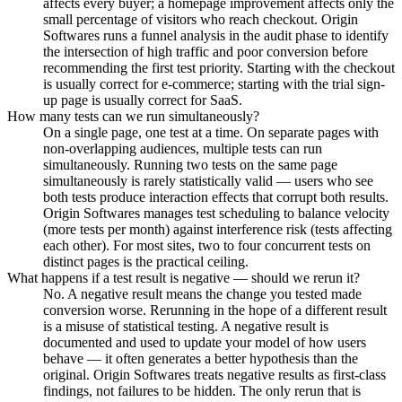
affects every buyer; a homepage improvement affects only the
small percentage of visitors who reach checkout. Origin
Softwares runs a funnel analysis in the audit phase to identify
the intersection of high traffic and poor conversion before
recommending the first test priority. Starting with the checkout
is usually correct for e-commerce; starting with the trial sign-
up page is usually correct for SaaS.
How many tests can we run simultaneously?
On a single page, one test at a time. On separate pages with
non-overlapping audiences, multiple tests can run
simultaneously. Running two tests on the same page
simultaneously is rarely statistically valid — users who see
both tests produce interaction effects that corrupt both results.
Origin Softwares manages test scheduling to balance velocity
(more tests per month) against interference risk (tests affecting
each other). For most sites, two to four concurrent tests on
distinct pages is the practical ceiling.
What happens if a test result is negative — should we rerun it?
No. A negative result means the change you tested made
conversion worse. Rerunning in the hope of a different result
is a misuse of statistical testing. A negative result is
documented and used to update your model of how users
behave — it often generates a better hypothesis than the
original. Origin Softwares treats negative results as first-class
findings, not failures to be hidden. The only rerun that is