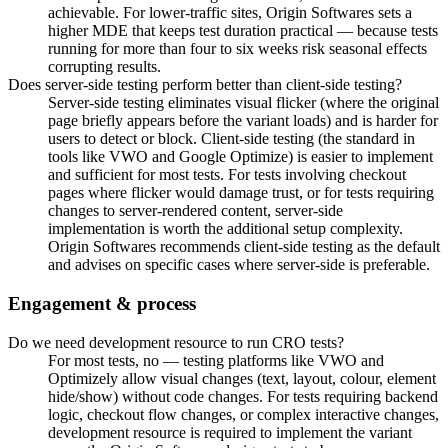
achievable. For lower-traffic sites, Origin Softwares sets a
higher MDE that keeps test duration practical — because tests
running for more than four to six weeks risk seasonal effects
corrupting results.
Does server-side testing perform better than client-side testing?
Server-side testing eliminates visual flicker (where the original
page briefly appears before the variant loads) and is harder for
users to detect or block. Client-side testing (the standard in
tools like VWO and Google Optimize) is easier to implement
and sufficient for most tests. For tests involving checkout
pages where flicker would damage trust, or for tests requiring
changes to server-rendered content, server-side
implementation is worth the additional setup complexity.
Origin Softwares recommends client-side testing as the default
and advises on specific cases where server-side is preferable.
Engagement & process
Do we need development resource to run CRO tests?
For most tests, no — testing platforms like VWO and
Optimizely allow visual changes (text, layout, colour, element
hide/show) without code changes. For tests requiring backend
logic, checkout flow changes, or complex interactive changes,
development resource is required to implement the variant