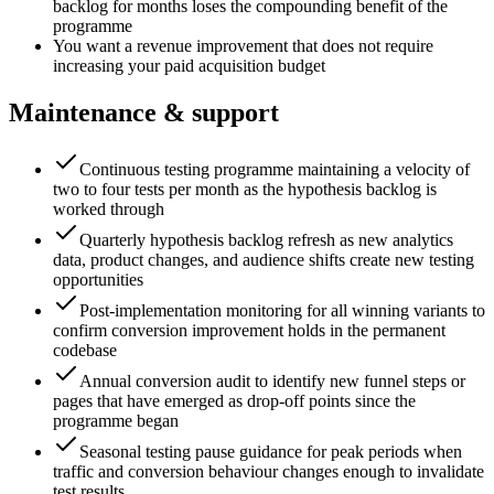
backlog for months loses the compounding benefit of the
programme
You want a revenue improvement that does not require
increasing your paid acquisition budget
Maintenance & support
Continuous testing programme maintaining a velocity of
two to four tests per month as the hypothesis backlog is
worked through
Quarterly hypothesis backlog refresh as new analytics
data, product changes, and audience shifts create new testing
opportunities
Post-implementation monitoring for all winning variants to
confirm conversion improvement holds in the permanent
codebase
Annual conversion audit to identify new funnel steps or
pages that have emerged as drop-off points since the
programme began
Seasonal testing pause guidance for peak periods when
traffic and conversion behaviour changes enough to invalidate
test results