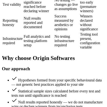
No testing —
significance
too early
Test validity
changes go live
reached before
(premature
as assumptions
declaring winner
winners)
Success
Winners
Null results
Reporting
measured by
declared
reported and
honesty
aesthetics or
without
documented
opinions
significance
Testing tool
Full analytics and
No testing
Infrastructure
present,
testing platform
infrastructure
required
configuration
setup
required
variable
Why choose Origin Softwares
Our approach
Hypotheses formed from your specific behavioural data
— not generic best practices applied to your site
Statistical sample sizes calculated before every test and
tests run until significance is reached
Null results reported honestly — we do not manufacture
wins or declare winners from inconclusive tests