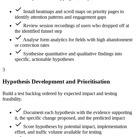
Install heatmaps and scroll maps on priority pages to
identify attention patterns and engagement gaps
Review session recordings of users who dropped off at
the identified funnel step
Analyse form analytics for fields with high abandonment
or correction rates
Synthesise quantitative and qualitative findings into
specific, actionable hypotheses
3
Hypothesis Development and Prioritisation
Build a test backlog ordered by expected impact and testing
feasibility.
Document each hypothesis with the evidence supporting
it, the specific change proposed, and the predicted impact
Score hypotheses by potential impact, implementation
effort, and traffic volume available for testing