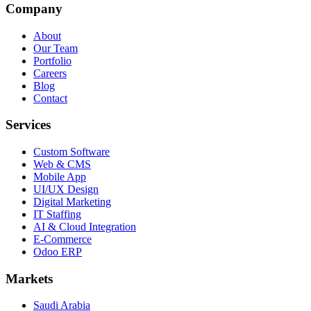
Company
About
Our Team
Portfolio
Careers
Blog
Contact
Services
Custom Software
Web & CMS
Mobile App
UI/UX Design
Digital Marketing
IT Staffing
AI & Cloud Integration
E-Commerce
Odoo ERP
Markets
Saudi Arabia