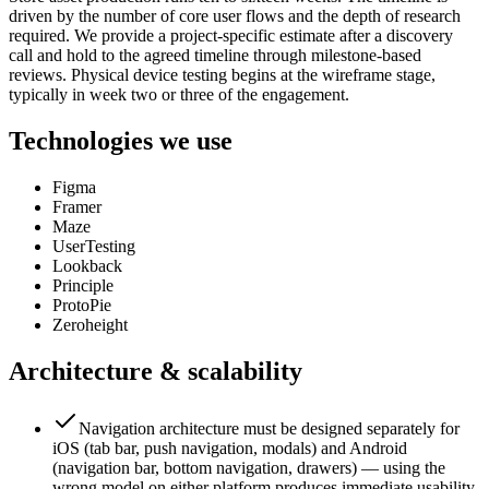
driven by the number of core user flows and the depth of research
required. We provide a project-specific estimate after a discovery
call and hold to the agreed timeline through milestone-based
reviews. Physical device testing begins at the wireframe stage,
typically in week two or three of the engagement.
Technologies we use
Figma
Framer
Maze
UserTesting
Lookback
Principle
ProtoPie
Zeroheight
Architecture & scalability
Navigation architecture must be designed separately for
iOS (tab bar, push navigation, modals) and Android
(navigation bar, bottom navigation, drawers) — using the
wrong model on either platform produces immediate usability