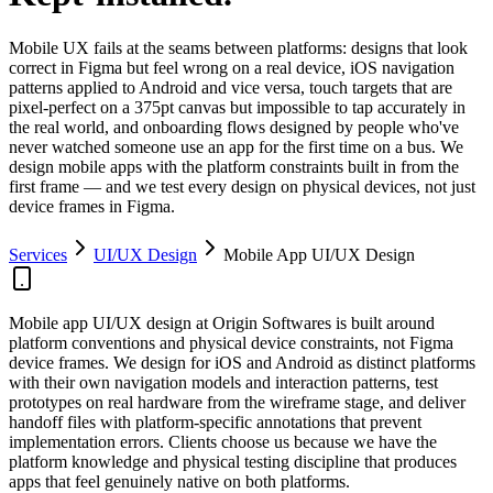
Mobile UX fails at the seams between platforms: designs that look
correct in Figma but feel wrong on a real device, iOS navigation
patterns applied to Android and vice versa, touch targets that are
pixel-perfect on a 375pt canvas but impossible to tap accurately in
the real world, and onboarding flows designed by people who've
never watched someone use an app for the first time on a bus. We
design mobile apps with the platform constraints built in from the
first frame — and we test every design on physical devices, not just
device frames in Figma.
Services
UI/UX Design
Mobile App UI/UX Design
Mobile app UI/UX design at Origin Softwares is built around
platform conventions and physical device constraints, not Figma
device frames. We design for iOS and Android as distinct platforms
with their own navigation models and interaction patterns, test
prototypes on real hardware from the wireframe stage, and deliver
handoff files with platform-specific annotations that prevent
implementation errors. Clients choose us because we have the
platform knowledge and physical testing discipline that produces
apps that feel genuinely native on both platforms.