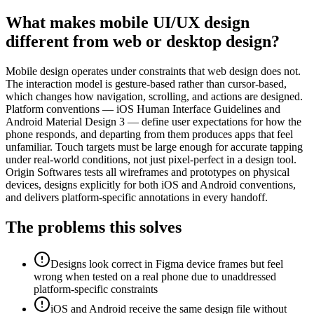
What makes mobile UI/UX design
different from web or desktop design?
Mobile design operates under constraints that web design does not.
The interaction model is gesture-based rather than cursor-based,
which changes how navigation, scrolling, and actions are designed.
Platform conventions — iOS Human Interface Guidelines and
Android Material Design 3 — define user expectations for how the
phone responds, and departing from them produces apps that feel
unfamiliar. Touch targets must be large enough for accurate tapping
under real-world conditions, not just pixel-perfect in a design tool.
Origin Softwares tests all wireframes and prototypes on physical
devices, designs explicitly for both iOS and Android conventions,
and delivers platform-specific annotations in every handoff.
The problems this solves
Designs look correct in Figma device frames but feel
wrong when tested on a real phone due to unaddressed
platform-specific constraints
iOS and Android receive the same design file without