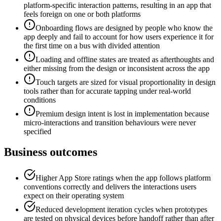
platform-specific interaction patterns, resulting in an app that
feels foreign on one or both platforms
Onboarding flows are designed by people who know the
app deeply and fail to account for how users experience it for
the first time on a bus with divided attention
Loading and offline states are treated as afterthoughts and
either missing from the design or inconsistent across the app
Touch targets are sized for visual proportionality in design
tools rather than for accurate tapping under real-world
conditions
Premium design intent is lost in implementation because
micro-interactions and transition behaviours were never
specified
Business outcomes
Higher App Store ratings when the app follows platform
conventions correctly and delivers the interactions users
expect on their operating system
Reduced development iteration cycles when prototypes
are tested on physical devices before handoff rather than after