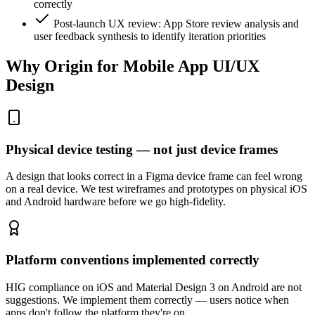
correctly
Post-launch UX review: App Store review analysis and
user feedback synthesis to identify iteration priorities
Why Origin for
Mobile App UI/UX
Design
Physical device testing — not just device frames
A design that looks correct in a Figma device frame can feel wrong
on a real device. We test wireframes and prototypes on physical iOS
and Android hardware before we go high-fidelity.
Platform conventions implemented correctly
HIG compliance on iOS and Material Design 3 on Android are not
suggestions. We implement them correctly — users notice when
apps don't follow the platform they're on.