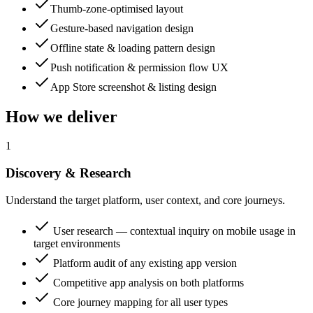
Thumb-zone-optimised layout
Gesture-based navigation design
Offline state & loading pattern design
Push notification & permission flow UX
App Store screenshot & listing design
How we deliver
1
Discovery & Research
Understand the target platform, user context, and core journeys.
User research — contextual inquiry on mobile usage in
target environments
Platform audit of any existing app version
Competitive app analysis on both platforms
Core journey mapping for all user types