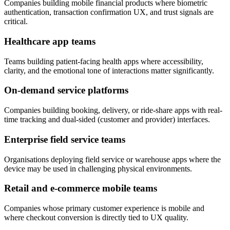
Companies building mobile financial products where biometric
authentication, transaction confirmation UX, and trust signals are
critical.
Healthcare app teams
Teams building patient-facing health apps where accessibility,
clarity, and the emotional tone of interactions matter significantly.
On-demand service platforms
Companies building booking, delivery, or ride-share apps with real-
time tracking and dual-sided (customer and provider) interfaces.
Enterprise field service teams
Organisations deploying field service or warehouse apps where the
device may be used in challenging physical environments.
Retail and e-commerce mobile teams
Companies whose primary customer experience is mobile and
where checkout conversion is directly tied to UX quality.