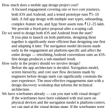
How much does a mobile app design project cost?
A focused engagement covering one or two core journeys,
both iOS and Android, and a tested prototype runs ₹5–10
lakh. A full app design with multiple user types, onboarding,
complex feature sets, and App Store assets runs ₹12–25 lakh.
We provide a fixed-price proposal after a scoping call.
Do we need to design both iOS and Android from the start?
If you plan to launch on both platforms, designing them
together is significantly more efficient than designing one first
and adapting it later. The navigation model decisions made
early in the engagement are platform-specific and affect the
entire design — retrofitting Android conventions onto an iOS-
first design produces a sub-standard result.
How early in the project should we involve design?
Before the app architecture is decided. Navigation model,
screen hierarchy, and core user flow decisions made by
engineers before design starts can significantly constrain the
user experience. The most effective engagements start with a
design discovery workshop that informs the technical
architecture.
We have wireframes already — can you start with visual design?
If the wireframes have been validated with real users on
physical devices and the navigation model is platform-correct,
we can start at the visual design stage. If the wireframes were