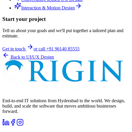
Interaction & Motion Design
Start your project
Tell us about your goals and we'll put together a tailored plan and
estimate.
Get in touch
or call
+91 96140 85555
Back to
UI/UX Design
End-to-end IT solutions from Hyderabad to the world. We design,
build, and scale the software that moves ambitious businesses
forward.