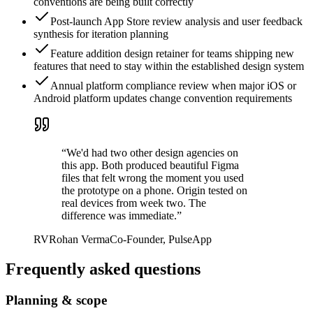
conventions are being built correctly
Post-launch App Store review analysis and user feedback
synthesis for iteration planning
Feature addition design retainer for teams shipping new
features that need to stay within the established design system
Annual platform compliance review when major iOS or
Android platform updates change convention requirements
“
We'd had two other design agencies on
this app. Both produced beautiful Figma
files that felt wrong the moment you used
the prototype on a phone. Origin tested on
real devices from week two. The
difference was immediate.
”
RV
Rohan Verma
Co-Founder, PulseApp
Frequently asked questions
Planning & scope