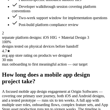
Developer walkthrough session covering platform
conventions
Two-week support window for implementation questions
Post-build platform compliance review
2
separate platform designs: iOS HIG + Material Design 3
100%
designs tested on physical devices before handoff
4.7★
avg app store rating on products we designed
30 min
max onboarding to first meaningful action — our target
How long does a mobile app design
project take?
A focused mobile app design engagement at Origin Softwares —
covering one primary user journey, both iOS and Android designs,
and a tested prototype — runs six to ten weeks. A full app with
multiple user roles, onboarding flows, complex feature sets, and App
Store asset production runs ten to sixteen weeks. The timeline is