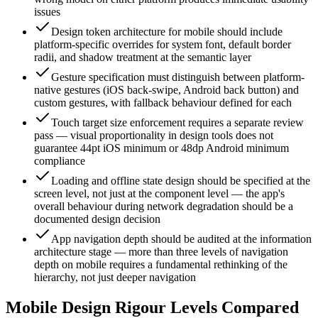
issues
Design token architecture for mobile should include
platform-specific overrides for system font, default border
radii, and shadow treatment at the semantic layer
Gesture specification must distinguish between platform-
native gestures (iOS back-swipe, Android back button) and
custom gestures, with fallback behaviour defined for each
Touch target size enforcement requires a separate review
pass — visual proportionality in design tools does not
guarantee 44pt iOS minimum or 48dp Android minimum
compliance
Loading and offline state design should be specified at the
screen level, not just at the component level — the app's
overall behaviour during network degradation should be a
documented design decision
App navigation depth should be audited at the information
architecture stage — more than three levels of navigation
depth on mobile requires a fundamental rethinking of the
hierarchy, not just deeper navigation
Mobile Design Rigour Levels Compared