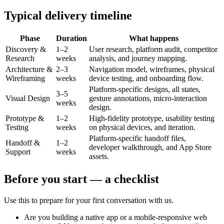
Typical delivery timeline
Phase
Duration
What happens
Discovery &
1–2
User research, platform audit, competitor
Research
weeks
analysis, and journey mapping.
Architecture &
2–3
Navigation model, wireframes, physical
Wireframing
weeks
device testing, and onboarding flow.
Platform-specific designs, all states,
3–5
Visual Design
gesture annotations, micro-interaction
weeks
design.
Prototype &
1–2
High-fidelity prototype, usability testing
Testing
weeks
on physical devices, and iteration.
Platform-specific handoff files,
Handoff &
1–2
developer walkthrough, and App Store
Support
weeks
assets.
Before you start — a checklist
Use this to prepare for your first conversation with us.
Are you building a native app or a mobile-responsive web