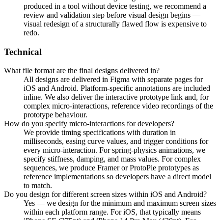
produced in a tool without device testing, we recommend a
review and validation step before visual design begins —
visual redesign of a structurally flawed flow is expensive to
redo.
Technical
What file format are the final designs delivered in?
All designs are delivered in Figma with separate pages for
iOS and Android. Platform-specific annotations are included
inline. We also deliver the interactive prototype link and, for
complex micro-interactions, reference video recordings of the
prototype behaviour.
How do you specify micro-interactions for developers?
We provide timing specifications with duration in
milliseconds, easing curve values, and trigger conditions for
every micro-interaction. For spring-physics animations, we
specify stiffness, damping, and mass values. For complex
sequences, we produce Framer or ProtoPie prototypes as
reference implementations so developers have a direct model
to match.
Do you design for different screen sizes within iOS and Android?
Yes — we design for the minimum and maximum screen sizes
within each platform range. For iOS, that typically means