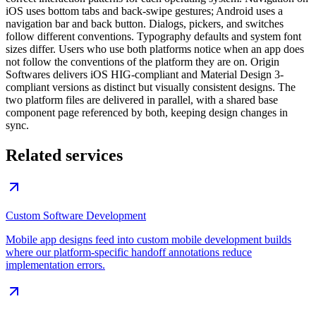
iOS uses bottom tabs and back-swipe gestures; Android uses a
navigation bar and back button. Dialogs, pickers, and switches
follow different conventions. Typography defaults and system font
sizes differ. Users who use both platforms notice when an app does
not follow the conventions of the platform they are on. Origin
Softwares delivers iOS HIG-compliant and Material Design 3-
compliant versions as distinct but visually consistent designs. The
two platform files are delivered in parallel, with a shared base
component page referenced by both, keeping design changes in
sync.
Related services
Custom Software Development
Mobile app designs feed into custom mobile development builds
where our platform-specific handoff annotations reduce
implementation errors.