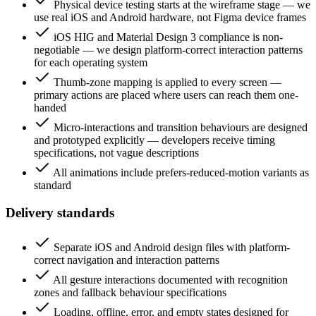
Physical device testing starts at the wireframe stage — we
use real iOS and Android hardware, not Figma device frames
iOS HIG and Material Design 3 compliance is non-
negotiable — we design platform-correct interaction patterns
for each operating system
Thumb-zone mapping is applied to every screen —
primary actions are placed where users can reach them one-
handed
Micro-interactions and transition behaviours are designed
and prototyped explicitly — developers receive timing
specifications, not vague descriptions
All animations include prefers-reduced-motion variants as
standard
Delivery standards
Separate iOS and Android design files with platform-
correct navigation and interaction patterns
All gesture interactions documented with recognition
zones and fallback behaviour specifications
Loading, offline, error, and empty states designed for