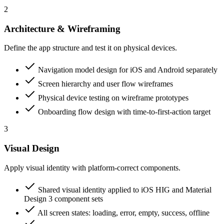
2
Architecture & Wireframing
Define the app structure and test it on physical devices.
Navigation model design for iOS and Android separately
Screen hierarchy and user flow wireframes
Physical device testing on wireframe prototypes
Onboarding flow design with time-to-first-action target
3
Visual Design
Apply visual identity with platform-correct components.
Shared visual identity applied to iOS HIG and Material
Design 3 component sets
All screen states: loading, error, empty, success, offline