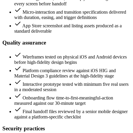
every screen before handoff
Micro-interaction and transition specifications delivered
with duration, easing, and trigger definitions
App Store screenshot and listing assets produced as a
standard deliverable
Quality assurance
Wireframes tested on physical iOS and Android devices
before high-fidelity design begins
Platform compliance review against iOS HIG and
Material Design 3 guidelines at the high-fidelity stage
Interactive prototype tested with minimum five real users
in a moderated session
Onboarding flow time-to-first-meaningful-action
measured against our 30-minute target
Final handoff files reviewed by a senior mobile designer
against a platform-specific checklist
Security practices