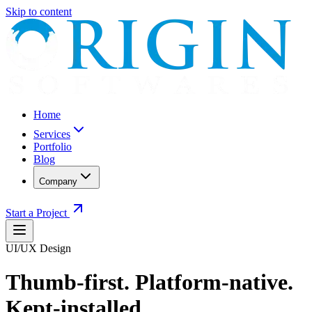
Skip to content
Home
Services
Portfolio
Blog
Company
Start a Project
UI/UX Design
Thumb-first. Platform-native.
Kept-installed.