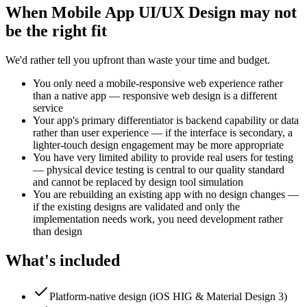
When
Mobile App UI/UX Design
may not
be the right fit
We'd rather tell you upfront than waste your time and budget.
You only need a mobile-responsive web experience rather
than a native app — responsive web design is a different
service
Your app's primary differentiator is backend capability or data
rather than user experience — if the interface is secondary, a
lighter-touch design engagement may be more appropriate
You have very limited ability to provide real users for testing
— physical device testing is central to our quality standard
and cannot be replaced by design tool simulation
You are rebuilding an existing app with no design changes —
if the existing designs are validated and only the
implementation needs work, you need development rather
than design
What's included
Platform-native design (iOS HIG & Material Design 3)