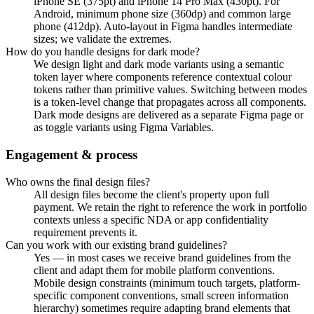
iPhone SE (375pt) and iPhone 14 Pro Max (430pt). For
Android, minimum phone size (360dp) and common large
phone (412dp). Auto-layout in Figma handles intermediate
sizes; we validate the extremes.
How do you handle designs for dark mode?
We design light and dark mode variants using a semantic
token layer where components reference contextual colour
tokens rather than primitive values. Switching between modes
is a token-level change that propagates across all components.
Dark mode designs are delivered as a separate Figma page or
as toggle variants using Figma Variables.
Engagement & process
Who owns the final design files?
All design files become the client's property upon full
payment. We retain the right to reference the work in portfolio
contexts unless a specific NDA or app confidentiality
requirement prevents it.
Can you work with our existing brand guidelines?
Yes — in most cases we receive brand guidelines from the
client and adapt them for mobile platform conventions.
Mobile design constraints (minimum touch targets, platform-
specific component conventions, small screen information
hierarchy) sometimes require adapting brand elements that