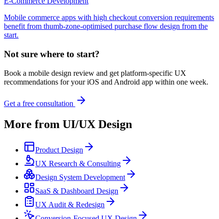
E-Commerce Development
Mobile commerce apps with high checkout conversion requirements
benefit from thumb-zone-optimised purchase flow design from the
start.
Not sure where to start?
Book a mobile design review and get platform-specific UX
recommendations for your iOS and Android app within one week.
Get a free consultation
More from
UI/UX Design
Product Design
UX Research & Consulting
Design System Development
SaaS & Dashboard Design
UX Audit & Redesign
Conversion-Focused UX Design