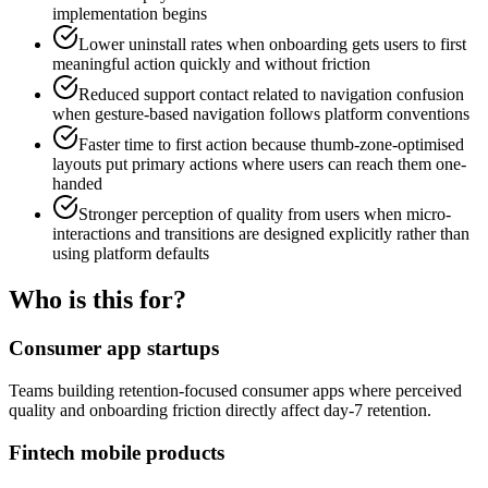
implementation begins
Lower uninstall rates when onboarding gets users to first
meaningful action quickly and without friction
Reduced support contact related to navigation confusion
when gesture-based navigation follows platform conventions
Faster time to first action because thumb-zone-optimised
layouts put primary actions where users can reach them one-
handed
Stronger perception of quality from users when micro-
interactions and transitions are designed explicitly rather than
using platform defaults
Who is this for?
Consumer app startups
Teams building retention-focused consumer apps where perceived
quality and onboarding friction directly affect day-7 retention.
Fintech mobile products