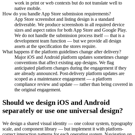
work in print or web contexts but do not translate well to
native mobile.
How do you handle App Store submission requirements?
App Store screenshot and listing design is a standard
deliverable. We produce screenshots in all required device
sizes and aspect ratios for both App Store and Google Play.
We do not handle the submission process itself — that is a
development team function — but we provide all design
assets at the specification the stores require.
What happens if the platform guidelines change after delivery?
Major iOS and Android platform updates sometimes change
conventions that affect existing app designs. We flag
anticipated platform changes during the engagement if they
are already announced. Post-delivery platform updates are
scoped as a maintenance engagement — a platform
compliance review and update — rather than being covered in
the original engagement.
Should we design iOS and Android
separately or use one universal design?
We design a shared visual identity — one colour system, typography
scale, and component library — but implement it with platform-
correct interaction patterns for each operating system. Navigation on