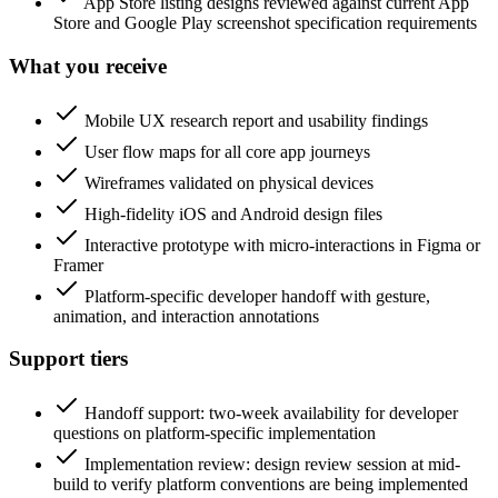
App Store listing designs reviewed against current App
Store and Google Play screenshot specification requirements
What you receive
Mobile UX research report and usability findings
User flow maps for all core app journeys
Wireframes validated on physical devices
High-fidelity iOS and Android design files
Interactive prototype with micro-interactions in Figma or
Framer
Platform-specific developer handoff with gesture,
animation, and interaction annotations
Support tiers
Handoff support: two-week availability for developer
questions on platform-specific implementation
Implementation review: design review session at mid-
build to verify platform conventions are being implemented