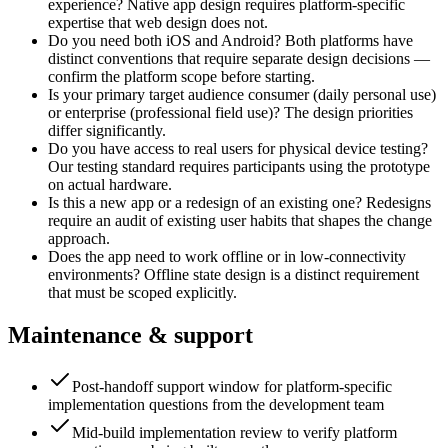
experience? Native app design requires platform-specific
expertise that web design does not.
Do you need both iOS and Android? Both platforms have
distinct conventions that require separate design decisions —
confirm the platform scope before starting.
Is your primary target audience consumer (daily personal use)
or enterprise (professional field use)? The design priorities
differ significantly.
Do you have access to real users for physical device testing?
Our testing standard requires participants using the prototype
on actual hardware.
Is this a new app or a redesign of an existing one? Redesigns
require an audit of existing user habits that shapes the change
approach.
Does the app need to work offline or in low-connectivity
environments? Offline state design is a distinct requirement
that must be scoped explicitly.
Maintenance & support
Post-handoff support window for platform-specific
implementation questions from the development team
Mid-build implementation review to verify platform