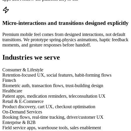
Micro-interactions and transitions designed explicitly
Premium mobile feel comes from designed interactions, not default
transitions. We prototype spring-physics animations, haptic feedback
moments, and gesture responses before handoff.
Industries we serve
Consumer & Lifestyle
Retention-focused UX, social features, habit-forming flows
Fintech
Biometric auth, transaction flows, trust-building design
Healthcare
Patient apps, medication reminders, teleconsultation UX
Retail & E-Commerce
Product discovery, cart UX, checkout optimisation
On-Demand Services
Booking flows, real-time tracking, driver/customer UX
Enterprise & B2B
Field service apps, warehouse tools, sales enablement