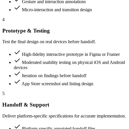
Gesture and interaction annotations
Micro-interaction and transition design
4
Prototype & Testing
Test the final design on real devices before handoff.
High-fidelity interactive prototype in Figma or Framer
Moderated usability testing on physical iOS and Android
devices
Iteration on findings before handoff
App Store screenshot and listing design
5
Handoff & Support
Deliver platform-specific specifications for accurate implementation.
Platform-specific annotated handoff files