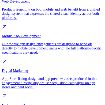
Web Development
Products launching on both mobile and web benefit from a unified
design system that expresses the shared visual identity across both
platforms.
Mobile App Development
Our mobile app design engagements are designed to hand off
directly to mobile development teams with the full platform-specific
specifications they need.
Digital Marketing
App Store listing design and app preview assets produced in this
engagement directly support user acquisition campaigns on app
stores and paid social.