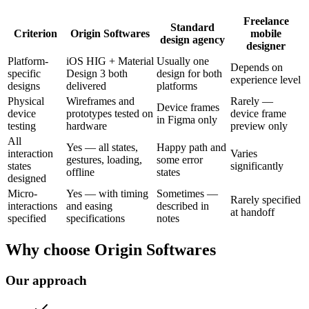
Freelance
Standard
Criterion
Origin Softwares
mobile
design agency
designer
Platform-
iOS HIG + Material
Usually one
Depends on
specific
Design 3 both
design for both
experience level
designs
delivered
platforms
Physical
Wireframes and
Rarely —
Device frames
device
prototypes tested on
device frame
in Figma only
testing
hardware
preview only
All
Yes — all states,
Happy path and
interaction
Varies
gestures, loading,
some error
states
significantly
offline
states
designed
Micro-
Yes — with timing
Sometimes —
Rarely specified
interactions
and easing
described in
at handoff
specified
specifications
notes
Why choose Origin Softwares
Our approach