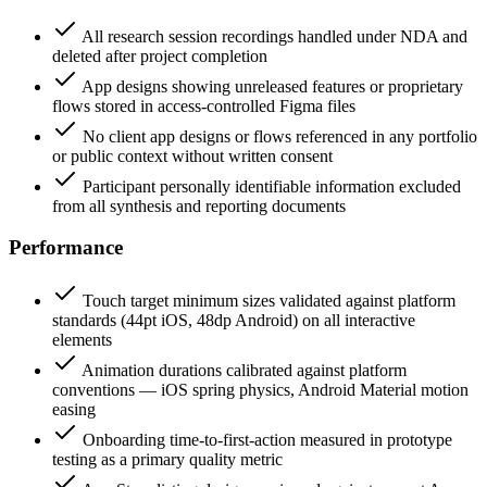
All research session recordings handled under NDA and
deleted after project completion
App designs showing unreleased features or proprietary
flows stored in access-controlled Figma files
No client app designs or flows referenced in any portfolio
or public context without written consent
Participant personally identifiable information excluded
from all synthesis and reporting documents
Performance
Touch target minimum sizes validated against platform
standards (44pt iOS, 48dp Android) on all interactive
elements
Animation durations calibrated against platform
conventions — iOS spring physics, Android Material motion
easing
Onboarding time-to-first-action measured in prototype
testing as a primary quality metric