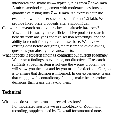
interviews and synthesis — typically runs from ₹2.5–5 lakh.
A mixed-method engagement with moderated sessions plus
quantitative testing runs ₹5–10 lakh. An express heuristic
evaluation without user sessions starts from ₹1.5 lakh. We
provide fixed-price proposals after a scoping call.
Can we run research on a live product that already has users?
Yes, and it is usually more efficient. Live product research
benefits from analytics context, session recordings, and the
ability to recruit from your actual user base. We review
existing data before designing the research to avoid asking
questions you already have answers to.
What happens if research findings contradict our current roadmap?
We present findings as evidence, not directives. If research
suggests a roadmap item is solving the wrong problem, we
will show you the data and let you make the decision. Our job
is to ensure that decision is informed. In our experience, teams
that engage with contradictory findings make better product
decisions than teams that avoid them.
Technical
What tools do you use to run and record sessions?
For moderated sessions we use Lookback or Zoom with
recording, supplemented by Dovetail for structured note-