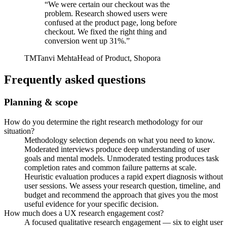
“
We were certain our checkout was the
problem. Research showed users were
confused at the product page, long before
checkout. We fixed the right thing and
conversion went up 31%.
”
TM
Tanvi Mehta
Head of Product, Shopora
Frequently asked questions
Planning & scope
How do you determine the right research methodology for our
situation?
Methodology selection depends on what you need to know.
Moderated interviews produce deep understanding of user
goals and mental models. Unmoderated testing produces task
completion rates and common failure patterns at scale.
Heuristic evaluation produces a rapid expert diagnosis without
user sessions. We assess your research question, timeline, and
budget and recommend the approach that gives you the most
useful evidence for your specific decision.
How much does a UX research engagement cost?
A focused qualitative research engagement — six to eight user