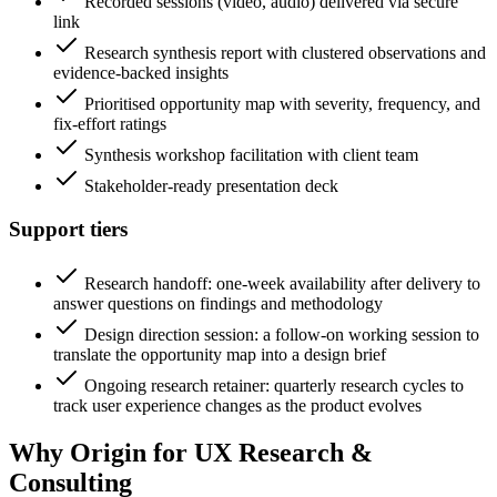
Recorded sessions (video, audio) delivered via secure
link
Research synthesis report with clustered observations and
evidence-backed insights
Prioritised opportunity map with severity, frequency, and
fix-effort ratings
Synthesis workshop facilitation with client team
Stakeholder-ready presentation deck
Support tiers
Research handoff: one-week availability after delivery to
answer questions on findings and methodology
Design direction session: a follow-on working session to
translate the opportunity map into a design brief
Ongoing research retainer: quarterly research cycles to
track user experience changes as the product evolves
Why Origin for
UX Research &
Consulting