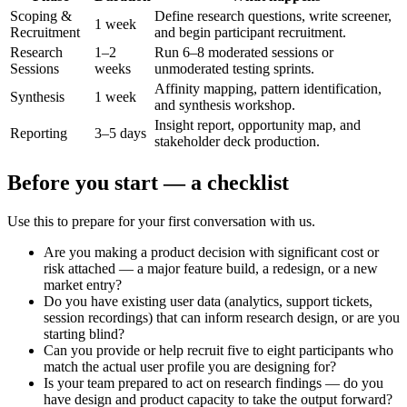
Scoping &
Define research questions, write screener,
1 week
Recruitment
and begin participant recruitment.
Research
1–2
Run 6–8 moderated sessions or
Sessions
weeks
unmoderated testing sprints.
Affinity mapping, pattern identification,
Synthesis
1 week
and synthesis workshop.
Insight report, opportunity map, and
Reporting
3–5 days
stakeholder deck production.
Before you start — a checklist
Use this to prepare for your first conversation with us.
Are you making a product decision with significant cost or
risk attached — a major feature build, a redesign, or a new
market entry?
Do you have existing user data (analytics, support tickets,
session recordings) that can inform research design, or are you
starting blind?
Can you provide or help recruit five to eight participants who
match the actual user profile you are designing for?
Is your team prepared to act on research findings — do you
have design and product capacity to take the output forward?