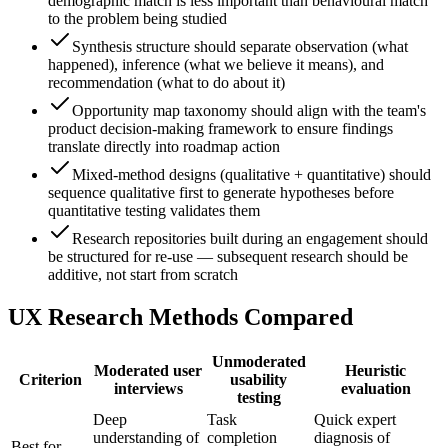
demographic match is less important than behavioural match
to the problem being studied
Synthesis structure should separate observation (what
happened), inference (what we believe it means), and
recommendation (what to do about it)
Opportunity map taxonomy should align with the team's
product decision-making framework to ensure findings
translate directly into roadmap action
Mixed-method designs (qualitative + quantitative) should
sequence qualitative first to generate hypotheses before
quantitative testing validates them
Research repositories built during an engagement should
be structured for re-use — subsequent research should be
additive, not start from scratch
UX Research Methods Compared
Unmoderated
Moderated user
Heuristic
Criterion
usability
interviews
evaluation
testing
Deep
Task
Quick expert
understanding of
completion
diagnosis of
Best for