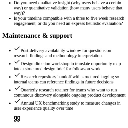
Do you need qualitative insight (why users behave a certain
way) or quantitative validation (how many users behave that
way)?
Is your timeline compatible with a three to five week research
engagement, or do you need an express heuristic evaluation?
Maintenance & support
Post-delivery availability window for questions on
research findings and methodology interpretation
Design direction workshop to translate opportunity map
into a structured design brief for follow-on work
Research repository handoff with structured tagging so
internal teams can reference findings in future decisions
Quarterly research retainer for teams who want to run
continuous discovery alongside ongoing product development
Annual UX benchmarking study to measure changes in
user experience quality over time