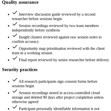
Quality assurance
Interview discussion guide reviewed by a second
researcher before sessions begin
Session recordings reviewed by two team members
independently before synthesis
Insight clusters reviewed against raw session notes to
confirm accuracy
Opportunity map prioritisation reviewed with the client
team in a working session
Final report reviewed by senior researcher before delivery
Security practices
All research participants sign consent forms before
sessions begin
Session recordings stored in access-controlled cloud
storage and deleted 90 days after project completion unless
otherwise agreed
Participant personally identifiable information is not