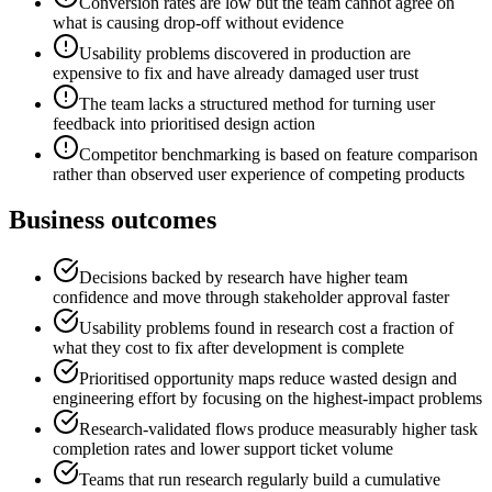
Conversion rates are low but the team cannot agree on
what is causing drop-off without evidence
Usability problems discovered in production are
expensive to fix and have already damaged user trust
The team lacks a structured method for turning user
feedback into prioritised design action
Competitor benchmarking is based on feature comparison
rather than observed user experience of competing products
Business outcomes
Decisions backed by research have higher team
confidence and move through stakeholder approval faster
Usability problems found in research cost a fraction of
what they cost to fix after development is complete
Prioritised opportunity maps reduce wasted design and
engineering effort by focusing on the highest-impact problems
Research-validated flows produce measurably higher task
completion rates and lower support ticket volume
Teams that run research regularly build a cumulative