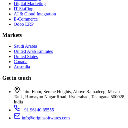
Digital Marketing
IT Staffing
AI & Cloud Integration
E-Commerce
Odoo ERP
Markets
Saudi Arabia
United Arab Emirates
United States
Canada
Australia
Get in touch
Third Floor, Serene Heights, Above Ratnadeep, Masab
Tank, Humayun Nagar Road, Hyderabad, Telangana 500028,
India
+91 96140 85555
info@originsoftwares.com