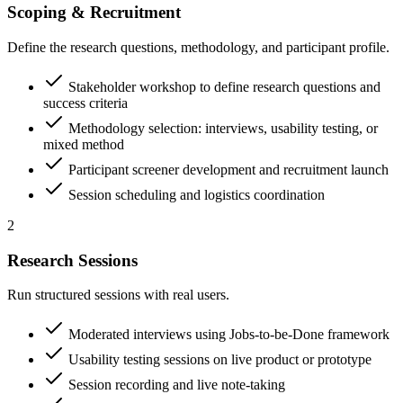
Scoping & Recruitment
Define the research questions, methodology, and participant profile.
Stakeholder workshop to define research questions and
success criteria
Methodology selection: interviews, usability testing, or
mixed method
Participant screener development and recruitment launch
Session scheduling and logistics coordination
2
Research Sessions
Run structured sessions with real users.
Moderated interviews using Jobs-to-be-Done framework
Usability testing sessions on live product or prototype
Session recording and live note-taking