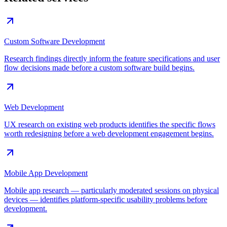
Custom Software Development
Research findings directly inform the feature specifications and user
flow decisions made before a custom software build begins.
Web Development
UX research on existing web products identifies the specific flows
worth redesigning before a web development engagement begins.
Mobile App Development
Mobile app research — particularly moderated sessions on physical
devices — identifies platform-specific usability problems before
development.