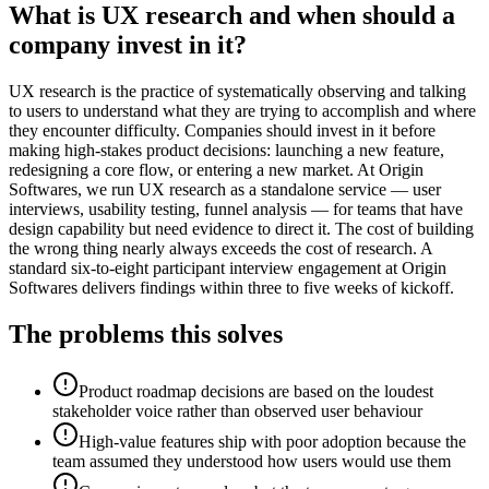
What is UX research and when should a
company invest in it?
UX research is the practice of systematically observing and talking
to users to understand what they are trying to accomplish and where
they encounter difficulty. Companies should invest in it before
making high-stakes product decisions: launching a new feature,
redesigning a core flow, or entering a new market. At Origin
Softwares, we run UX research as a standalone service — user
interviews, usability testing, funnel analysis — for teams that have
design capability but need evidence to direct it. The cost of building
the wrong thing nearly always exceeds the cost of research. A
standard six-to-eight participant interview engagement at Origin
Softwares delivers findings within three to five weeks of kickoff.
The problems this solves
Product roadmap decisions are based on the loudest
stakeholder voice rather than observed user behaviour
High-value features ship with poor adoption because the
team assumed they understood how users would use them