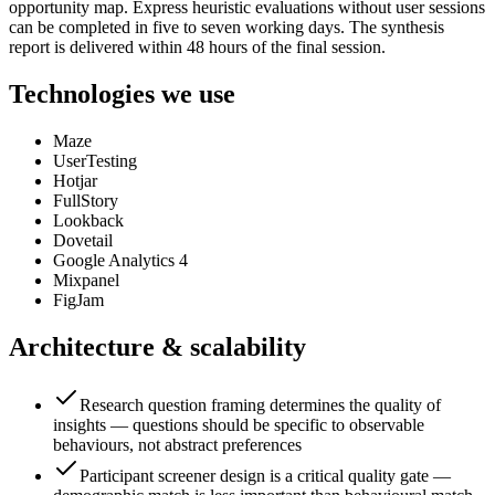
opportunity map. Express heuristic evaluations without user sessions
can be completed in five to seven working days. The synthesis
report is delivered within 48 hours of the final session.
Technologies we use
Maze
UserTesting
Hotjar
FullStory
Lookback
Dovetail
Google Analytics 4
Mixpanel
FigJam
Architecture & scalability
Research question framing determines the quality of
insights — questions should be specific to observable
behaviours, not abstract preferences
Participant screener design is a critical quality gate —