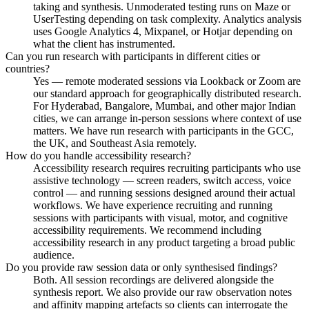
taking and synthesis. Unmoderated testing runs on Maze or
UserTesting depending on task complexity. Analytics analysis
uses Google Analytics 4, Mixpanel, or Hotjar depending on
what the client has instrumented.
Can you run research with participants in different cities or
countries?
Yes — remote moderated sessions via Lookback or Zoom are
our standard approach for geographically distributed research.
For Hyderabad, Bangalore, Mumbai, and other major Indian
cities, we can arrange in-person sessions where context of use
matters. We have run research with participants in the GCC,
the UK, and Southeast Asia remotely.
How do you handle accessibility research?
Accessibility research requires recruiting participants who use
assistive technology — screen readers, switch access, voice
control — and running sessions designed around their actual
workflows. We have experience recruiting and running
sessions with participants with visual, motor, and cognitive
accessibility requirements. We recommend including
accessibility research in any product targeting a broad public
audience.
Do you provide raw session data or only synthesised findings?
Both. All session recordings are delivered alongside the
synthesis report. We also provide our raw observation notes
and affinity mapping artefacts so clients can interrogate the