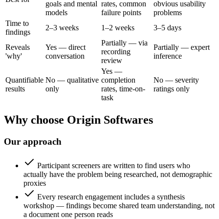
goals and mental
rates, common
obvious usability
models
failure points
problems
Time to
2–3 weeks
1–2 weeks
3–5 days
findings
Partially — via
Reveals
Yes — direct
Partially — expert
recording
'why'
conversation
inference
review
Yes —
Quantifiable
No — qualitative
completion
No — severity
results
only
rates, time-on-
ratings only
task
Why choose Origin Softwares
Our approach
Participant screeners are written to find users who
actually have the problem being researched, not demographic
proxies
Every research engagement includes a synthesis
workshop — findings become shared team understanding, not
a document one person reads