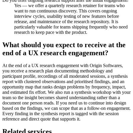
Do you offer ongoing research support after the initial engagement?
Yes — we offer a quarterly research retainer for teams who
want to run continuous discovery. This covers ongoing
interview cycles, usability testing of new features before
release, and maintenance of the research repository. It is
particularly valuable for teams shipping frequently who need
research to keep pace with the product.
What should you expect to receive at the
end of a UX research engagement?
At the end of a UX research engagement with Origin Softwares,
you receive a research plan documenting methodology and
participant profile, recordings of all moderated sessions, a synthesis
report with clustered observations and prioritised findings, and an
opportunity map that ranks design problems by frequency, impact,
and estimated fix effort. We also run a synthesis workshop with your
team so the insight becomes shared understanding rather than a
document one person reads. If you need us to continue into design
based on the findings, we can scope that as a follow-on engagement.
Every finding in the synthesis report is tagged with the session
reference and direct quote that supports it.
Related services