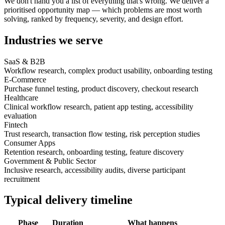
We don't hand you a list of everything that's wrong. We deliver a
prioritised opportunity map — which problems are most worth
solving, ranked by frequency, severity, and design effort.
Industries we serve
SaaS & B2B
Workflow research, complex product usability, onboarding testing
E-Commerce
Purchase funnel testing, product discovery, checkout research
Healthcare
Clinical workflow research, patient app testing, accessibility
evaluation
Fintech
Trust research, transaction flow testing, risk perception studies
Consumer Apps
Retention research, onboarding testing, feature discovery
Government & Public Sector
Inclusive research, accessibility audits, diverse participant
recruitment
Typical delivery timeline
Phase
Duration
What happens