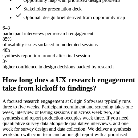
Opportunity map with prioritised design problems
Stakeholder presentation deck
Optional: design brief derived from opportunity map
6–8
participant interviews per research engagement
85%
of usability issues surfaced in moderated sessions
48h
synthesis report turnaround after final session
3×
higher confidence in design decisions backed by research
How long does a UX research engagement
take from kickoff to findings?
A focused research engagement at Origin Softwares typically runs
three to five weeks. Participant recruitment and screening takes one
week, interview or testing sessions run across week two, and
synthesis and report production occupies week three. If you need
quantitative survey data alongside qualitative interviews, add one
week for survey design and data collection. We deliver a synthesis
workshop with your team and an insight report with a prioritised