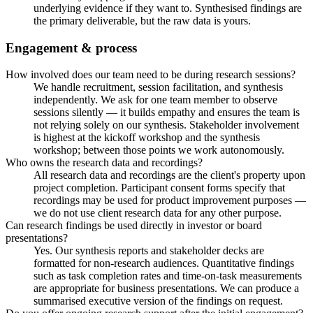
underlying evidence if they want to. Synthesised findings are
the primary deliverable, but the raw data is yours.
Engagement & process
How involved does our team need to be during research sessions?
We handle recruitment, session facilitation, and synthesis
independently. We ask for one team member to observe
sessions silently — it builds empathy and ensures the team is
not relying solely on our synthesis. Stakeholder involvement
is highest at the kickoff workshop and the synthesis
workshop; between those points we work autonomously.
Who owns the research data and recordings?
All research data and recordings are the client's property upon
project completion. Participant consent forms specify that
recordings may be used for product improvement purposes —
we do not use client research data for any other purpose.
Can research findings be used directly in investor or board
presentations?
Yes. Our synthesis reports and stakeholder decks are
formatted for non-research audiences. Quantitative findings
such as task completion rates and time-on-task measurements
are appropriate for business presentations. We can produce a
summarised executive version of the findings on request.