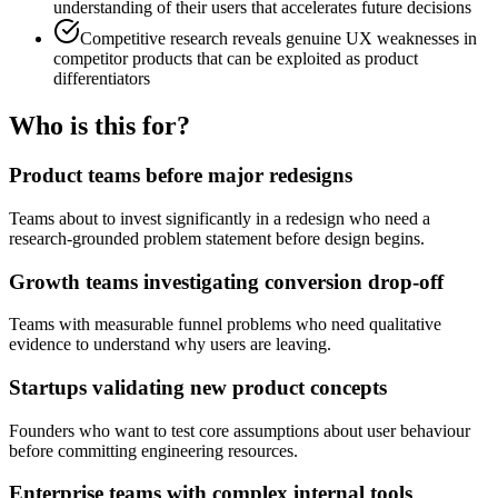
understanding of their users that accelerates future decisions
Competitive research reveals genuine UX weaknesses in
competitor products that can be exploited as product
differentiators
Who is this for?
Product teams before major redesigns
Teams about to invest significantly in a redesign who need a
research-grounded problem statement before design begins.
Growth teams investigating conversion drop-off
Teams with measurable funnel problems who need qualitative
evidence to understand why users are leaving.
Startups validating new product concepts
Founders who want to test core assumptions about user behaviour
before committing engineering resources.
Enterprise teams with complex internal tools