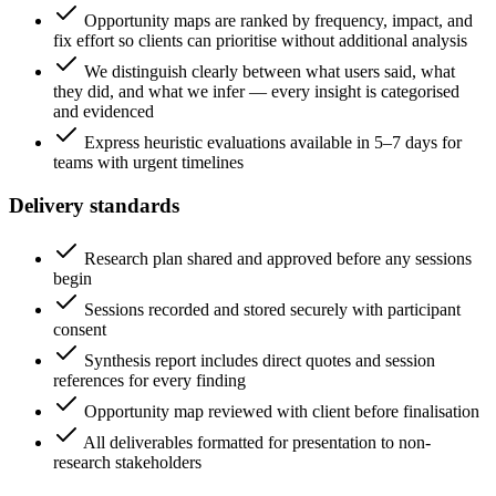
Opportunity maps are ranked by frequency, impact, and
fix effort so clients can prioritise without additional analysis
We distinguish clearly between what users said, what
they did, and what we infer — every insight is categorised
and evidenced
Express heuristic evaluations available in 5–7 days for
teams with urgent timelines
Delivery standards
Research plan shared and approved before any sessions
begin
Sessions recorded and stored securely with participant
consent
Synthesis report includes direct quotes and session
references for every finding
Opportunity map reviewed with client before finalisation
All deliverables formatted for presentation to non-
research stakeholders