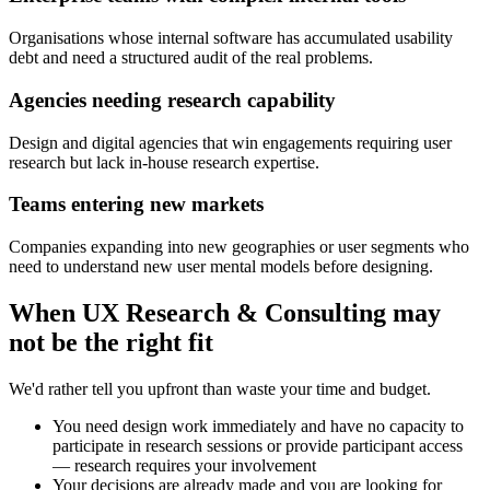
Organisations whose internal software has accumulated usability
debt and need a structured audit of the real problems.
Agencies needing research capability
Design and digital agencies that win engagements requiring user
research but lack in-house research expertise.
Teams entering new markets
Companies expanding into new geographies or user segments who
need to understand new user mental models before designing.
When
UX Research & Consulting
may
not be the right fit
We'd rather tell you upfront than waste your time and budget.
You need design work immediately and have no capacity to
participate in research sessions or provide participant access
— research requires your involvement
Your decisions are already made and you are looking for