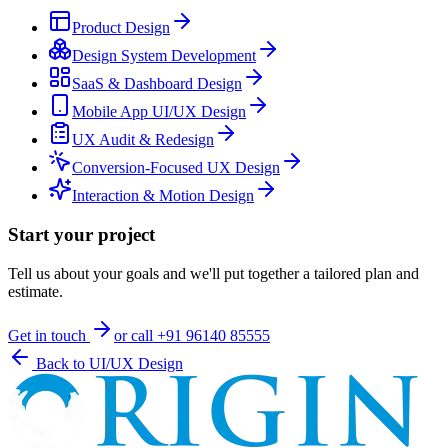
Product Design
Design System Development
SaaS & Dashboard Design
Mobile App UI/UX Design
UX Audit & Redesign
Conversion-Focused UX Design
Interaction & Motion Design
Start your project
Tell us about your goals and we'll put together a tailored plan and
estimate.
Get in touch
or call
+91 96140 85555
Back to
UI/UX Design