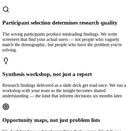
Participant selection determines research quality
The wrong participants produce misleading findings. We write
screeners that find your actual users — not people who vaguely
match the demographic, but people who have the problem you're
solving.
Synthesis workshop, not just a report
Research findings delivered as a slide deck get read once. We run a
workshop with your team so the insight becomes shared
understanding — the kind that informs decisions six months later.
Opportunity maps, not just problem lists