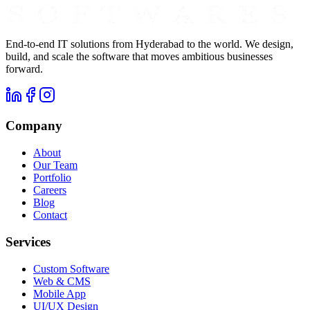
End-to-end IT solutions from Hyderabad to the world. We design,
build, and scale the software that moves ambitious businesses
forward.
Company
About
Our Team
Portfolio
Careers
Blog
Contact
Services
Custom Software
Web & CMS
Mobile App
UI/UX Design