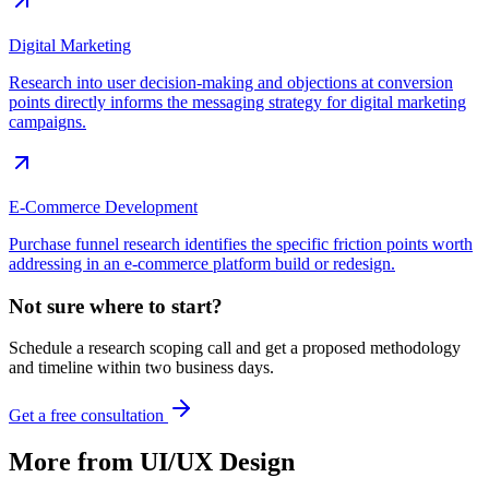
Digital Marketing
Research into user decision-making and objections at conversion
points directly informs the messaging strategy for digital marketing
campaigns.
E-Commerce Development
Purchase funnel research identifies the specific friction points worth
addressing in an e-commerce platform build or redesign.
Not sure where to start?
Schedule a research scoping call and get a proposed methodology
and timeline within two business days.
Get a free consultation
More from
UI/UX Design