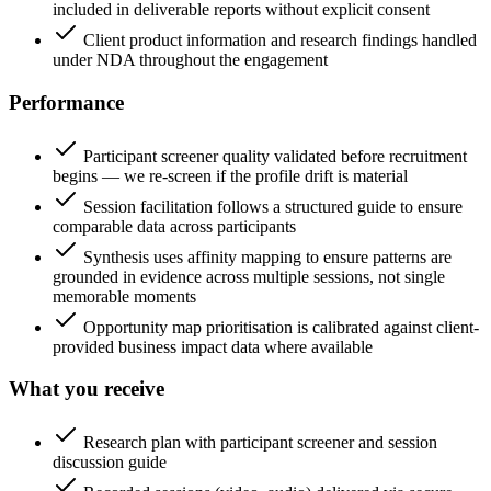
included in deliverable reports without explicit consent
Client product information and research findings handled
under NDA throughout the engagement
Performance
Participant screener quality validated before recruitment
begins — we re-screen if the profile drift is material
Session facilitation follows a structured guide to ensure
comparable data across participants
Synthesis uses affinity mapping to ensure patterns are
grounded in evidence across multiple sessions, not single
memorable moments
Opportunity map prioritisation is calibrated against client-
provided business impact data where available
What you receive
Research plan with participant screener and session
discussion guide