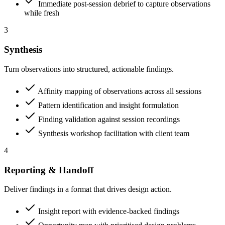
Immediate post-session debrief to capture observations
while fresh
3
Synthesis
Turn observations into structured, actionable findings.
Affinity mapping of observations across all sessions
Pattern identification and insight formulation
Finding validation against session recordings
Synthesis workshop facilitation with client team
4
Reporting & Handoff
Deliver findings in a format that drives design action.
Insight report with evidence-backed findings