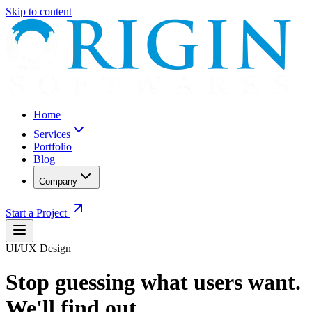
Skip to content
Home
Services
Portfolio
Blog
Company
Start a Project
UI/UX Design
Stop guessing what users want.
We'll find out.