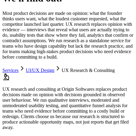
Most product decisions are made on opinion: what the founder
thinks users want, what the loudest customer requested, what the
competitor launched last quarter. UX research replaces opinion with
evidence — interviews that reveal what users are actually trying to
do, usability tests that show where they fail, analytics that confirm or
contradict assumptions. We run research as a standalone service for
teams who have design capability but lack the research practice, and
for teams making high-stakes product decisions who need evidence
before committing to a build.
Services
UI/UX Design
UX Research & Consulting
UX research and consulting at Origin Softwares replaces product
decisions made on opinion with decisions grounded in observed
user behaviour. We run qualitative interviews, moderated and
unmoderated usability testing, and quantitative funnel analysis for
teams who need evidence before committing to a costly build or
redesign. Clients choose us because our research is structured to
produce actionable opportunity maps, not just reports that get filed
away.