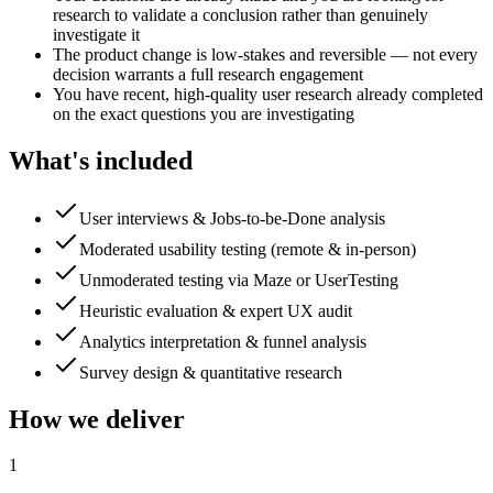
research to validate a conclusion rather than genuinely
investigate it
The product change is low-stakes and reversible — not every
decision warrants a full research engagement
You have recent, high-quality user research already completed
on the exact questions you are investigating
What's included
User interviews & Jobs-to-be-Done analysis
Moderated usability testing (remote & in-person)
Unmoderated testing via Maze or UserTesting
Heuristic evaluation & expert UX audit
Analytics interpretation & funnel analysis
Survey design & quantitative research
How we deliver
1