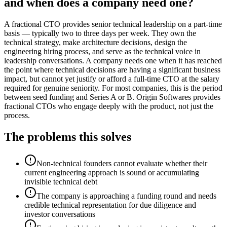
and when does a company need one?
A fractional CTO provides senior technical leadership on a part-time
basis — typically two to three days per week. They own the
technical strategy, make architecture decisions, design the
engineering hiring process, and serve as the technical voice in
leadership conversations. A company needs one when it has reached
the point where technical decisions are having a significant business
impact, but cannot yet justify or afford a full-time CTO at the salary
required for genuine seniority. For most companies, this is the period
between seed funding and Series A or B. Origin Softwares provides
fractional CTOs who engage deeply with the product, not just the
process.
The problems this solves
Non-technical founders cannot evaluate whether their
current engineering approach is sound or accumulating
invisible technical debt
The company is approaching a funding round and needs
credible technical representation for due diligence and
investor conversations