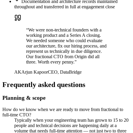
Documentation and architecture records maintained
throughout and transferred in full at engagement close
“
We were non-technical founders with a
working product and a Series A closing.
We needed someone who could evaluate
our architecture, fix our hiring process, and
represent us technically in due diligence.
Our fractional CTO from Origin did all
three. Worth every penny.
”
AK
Arjun Kapoor
CEO, DataBridge
Frequently asked questions
Planning & scope
How do we know when we are ready to move from fractional to
full-time CTO?
Typically when your engineering team has grown to 15 to 20
people and technical decisions are happening daily at a
volume that needs full-time attention — not just two to three