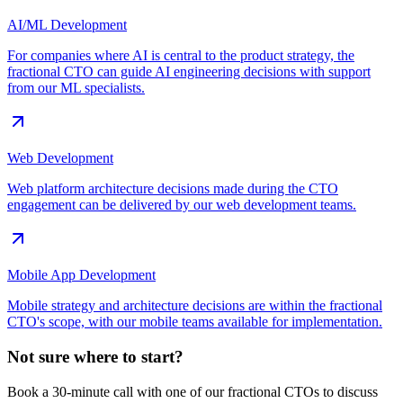
AI/ML Development
For companies where AI is central to the product strategy, the
fractional CTO can guide AI engineering decisions with support
from our ML specialists.
Web Development
Web platform architecture decisions made during the CTO
engagement can be delivered by our web development teams.
Mobile App Development
Mobile strategy and architecture decisions are within the fractional
CTO's scope, with our mobile teams available for implementation.
Not sure where to start?
Book a 30-minute call with one of our fractional CTOs to discuss