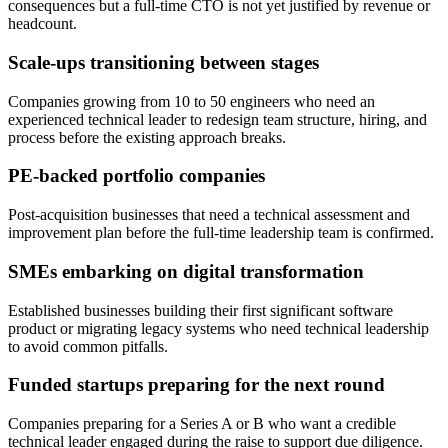
consequences but a full-time CTO is not yet justified by revenue or
headcount.
Scale-ups transitioning between stages
Companies growing from 10 to 50 engineers who need an
experienced technical leader to redesign team structure, hiring, and
process before the existing approach breaks.
PE-backed portfolio companies
Post-acquisition businesses that need a technical assessment and
improvement plan before the full-time leadership team is confirmed.
SMEs embarking on digital transformation
Established businesses building their first significant software
product or migrating legacy systems who need technical leadership
to avoid common pitfalls.
Funded startups preparing for the next round
Companies preparing for a Series A or B who want a credible
technical leader engaged during the raise to support due diligence.