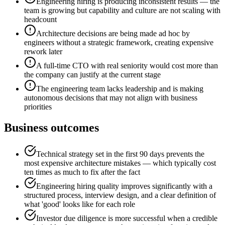
Engineering hiring is producing inconsistent results — the
team is growing but capability and culture are not scaling with
headcount
Architecture decisions are being made ad hoc by
engineers without a strategic framework, creating expensive
rework later
A full-time CTO with real seniority would cost more than
the company can justify at the current stage
The engineering team lacks leadership and is making
autonomous decisions that may not align with business
priorities
Business outcomes
Technical strategy set in the first 90 days prevents the
most expensive architecture mistakes — which typically cost
ten times as much to fix after the fact
Engineering hiring quality improves significantly with a
structured process, interview design, and a clear definition of
what 'good' looks like for each role
Investor due diligence is more successful when a credible