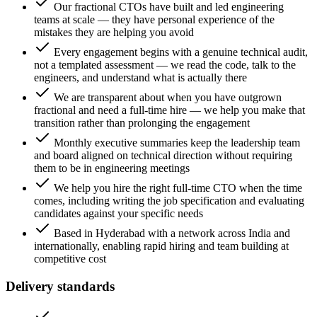
Our fractional CTOs have built and led engineering
teams at scale — they have personal experience of the
mistakes they are helping you avoid
Every engagement begins with a genuine technical audit,
not a templated assessment — we read the code, talk to the
engineers, and understand what is actually there
We are transparent about when you have outgrown
fractional and need a full-time hire — we help you make that
transition rather than prolonging the engagement
Monthly executive summaries keep the leadership team
and board aligned on technical direction without requiring
them to be in engineering meetings
We help you hire the right full-time CTO when the time
comes, including writing the job specification and evaluating
candidates against your specific needs
Based in Hyderabad with a network across India and
internationally, enabling rapid hiring and team building at
competitive cost
Delivery standards