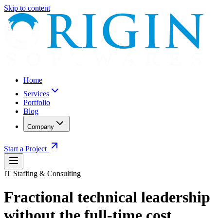
Skip to content
Home
Services
Portfolio
Blog
Company
Start a Project
IT Staffing & Consulting
Fractional technical leadership
without the full-time cost.