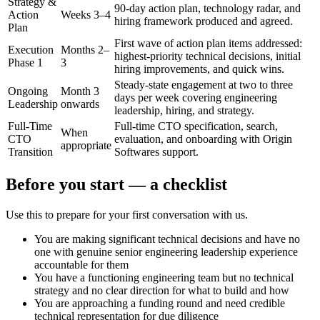
Strategy &
90-day action plan, technology radar, and
Action
Weeks 3–4
hiring framework produced and agreed.
Plan
First wave of action plan items addressed:
Execution
Months 2–
highest-priority technical decisions, initial
Phase 1
3
hiring improvements, and quick wins.
Steady-state engagement at two to three
Ongoing
Month 3
days per week covering engineering
Leadership
onwards
leadership, hiring, and strategy.
Full-Time
Full-time CTO specification, search,
When
CTO
evaluation, and onboarding with Origin
appropriate
Transition
Softwares support.
Before you start — a checklist
Use this to prepare for your first conversation with us.
You are making significant technical decisions and have no
one with genuine senior engineering leadership experience
accountable for them
You have a functioning engineering team but no technical
strategy and no clear direction for what to build and how
You are approaching a funding round and need credible
technical representation for due diligence