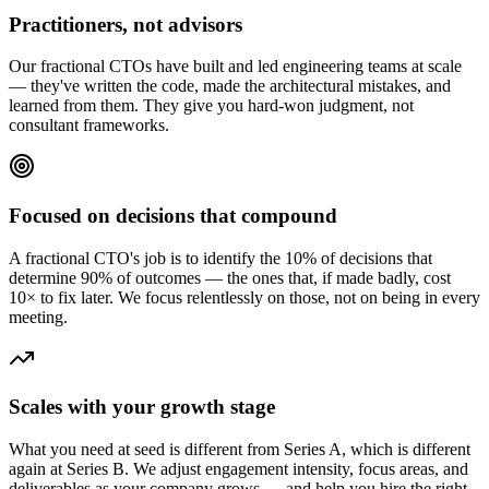
Practitioners, not advisors
Our fractional CTOs have built and led engineering teams at scale
— they've written the code, made the architectural mistakes, and
learned from them. They give you hard-won judgment, not
consultant frameworks.
Focused on decisions that compound
A fractional CTO's job is to identify the 10% of decisions that
determine 90% of outcomes — the ones that, if made badly, cost
10× to fix later. We focus relentlessly on those, not on being in every
meeting.
Scales with your growth stage
What you need at seed is different from Series A, which is different
again at Series B. We adjust engagement intensity, focus areas, and
deliverables as your company grows — and help you hire the right