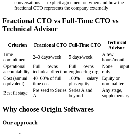
conversations — explicit agreement on when and how the
fractional CTO represents the company externally
Fractional CTO vs Full-Time CTO vs
Technical Advisor
Technical
Criterion
Fractional CTO
Full-Time CTO
Advisor
Time
A few
2–3 days/week
5 days/week
commitment
hours/month
Operational
Full — owns
Full — owns
None — input
accountability
technical direction
engineering org
only
Cost (annual
40–60% of full-
100% — salary
Equity or
equivalent)
time cost
plus equity
nominal fee
Pre-seed to Series
Series A and
Any stage,
Best fit stage
A
beyond
supplementary
Why choose Origin Softwares
Our approach