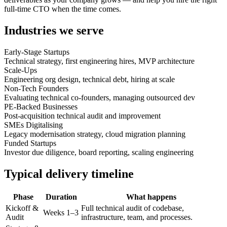
full-time CTO when the time comes.
Industries we serve
Early-Stage Startups
Technical strategy, first engineering hires, MVP architecture
Scale-Ups
Engineering org design, technical debt, hiring at scale
Non-Tech Founders
Evaluating technical co-founders, managing outsourced dev
PE-Backed Businesses
Post-acquisition technical audit and improvement
SMEs Digitalising
Legacy modernisation strategy, cloud migration planning
Funded Startups
Investor due diligence, board reporting, scaling engineering
Typical delivery timeline
Phase
Duration
What happens
Kickoff &
Full technical audit of codebase,
Weeks 1–3
Audit
infrastructure, team, and processes.