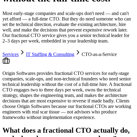
Most early-stage companies and scale-ups don't need — and can't
yet afford — a full-time CTO. But they do need someone who can
set the technical direction, evaluate the existing architecture, hire
well, and make the decisions that prevent expensive rework later.
Our fractional CTO service gives you a senior technical leader for
2–3 days per week, embedded in your leadership team.
Services
IT Staffing & Consulting
CTO-as-a-Service
Origin Softwares provides fractional CTO services for early-stage
companies, scale-ups, and non-technical founders who need senior
technical leadership without the cost of a full-time hire. A fractional
CTO engages two to three days per week, owns the technical
strategy, shapes the engineering team, and makes the architecture
decisions that are most expensive to reverse if made badly. Clients
choose Origin Softwares because our fractional CTOs are working
engineers with real scar tissue — not advisors who produce
frameworks without implementation experience.
What does a fractional CTO actually do,