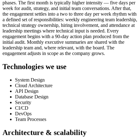
phases. The first month is typically higher intensity — five days per
week for audit, strategy, and initial team conversations. After that,
the engagement settles into a two to three day per week rhythm with
a defined set of responsibilities: weekly engineering team leadership,
technical strategy ownership, hiring involvement, and attendance at
leadership meetings where technical input is needed. Every
engagement begins with a 90-day action plan produced from the
initial audit. Monthly executive summaries are shared with the
leadership team and, where relevant, with the board. The
engagement adjusts in scope as the company grows.
Technologies we use
System Design
Cloud Architecture
API Design
Database Design
Security
CI/CD
DevOps
Team Processes
Architecture & scalability