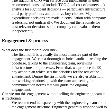
The fractional CTO will surface cost implications in their
recommendations and include TCO (total cost of ownership)
analysis for significant decisions — particularly infrastructure,
third-party platforms, and build-vs-buy choices. Major
expenditure decisions are made in consultation with company
leadership, not unilaterally. We document the rationale for
cost-relevant decisions so the company can evaluate them
independently.
Engagement & process
What does the first month look like?
The first month is typically the most intensive part of the
engagement. We run a thorough technical audit — reading the
codebase, talking to the engineering team, reviewing
infrastructure and processes. From that, we produce the 90-
day action plan which sets the priorities for the rest of the
engagement. During the first month we are also establishing
our working relationship with the team and setting the
communication norms that will guide the ongoing
engagement.
Can we run this engagement without telling the engineering team it
is fractional?
We recommend transparency with the engineering team about
the engagement structure. Engineers generally respond well to