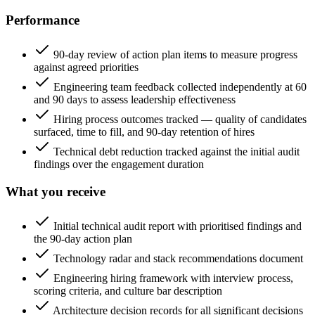
Performance
90-day review of action plan items to measure progress
against agreed priorities
Engineering team feedback collected independently at 60
and 90 days to assess leadership effectiveness
Hiring process outcomes tracked — quality of candidates
surfaced, time to fill, and 90-day retention of hires
Technical debt reduction tracked against the initial audit
findings over the engagement duration
What you receive
Initial technical audit report with prioritised findings and
the 90-day action plan
Technology radar and stack recommendations document
Engineering hiring framework with interview process,
scoring criteria, and culture bar description
Architecture decision records for all significant decisions