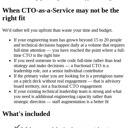
When
CTO-as-a-Service
may not be the
right fit
We'd rather tell you upfront than waste your time and budget.
If your engineering team has grown beyond 15 to 20 people
and technical decisions happen daily at a volume that requires
full-time attention — you have reached the point where a full-
time CTO is the right hire
If you need someone to write code full-time rather than lead
strategy and make decisions — a fractional CTO is a
leadership role, not a senior individual contributor
If the primary value you are looking for is a prestigious name
on a pitch deck without real engagement — that is advisory
board territory, not a fractional CTO engagement
If your existing technical leadership team is strong and what
you need is additional engineering capacity rather than
strategic direction — staff augmentation is a better fit
What's included