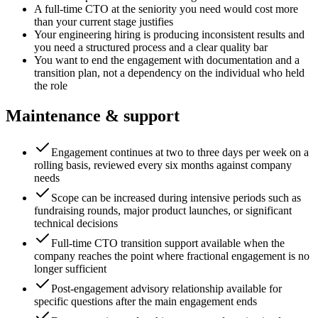
A full-time CTO at the seniority you need would cost more
than your current stage justifies
Your engineering hiring is producing inconsistent results and
you need a structured process and a clear quality bar
You want to end the engagement with documentation and a
transition plan, not a dependency on the individual who held
the role
Maintenance & support
Engagement continues at two to three days per week on a
rolling basis, reviewed every six months against company
needs
Scope can be increased during intensive periods such as
fundraising rounds, major product launches, or significant
technical decisions
Full-time CTO transition support available when the
company reaches the point where fractional engagement is no
longer sufficient
Post-engagement advisory relationship available for
specific questions after the main engagement ends