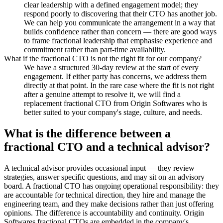
clear leadership with a defined engagement model; they
respond poorly to discovering that their CTO has another job.
We can help you communicate the arrangement in a way that
builds confidence rather than concern — there are good ways
to frame fractional leadership that emphasise experience and
commitment rather than part-time availability.
What if the fractional CTO is not the right fit for our company?
We have a structured 30-day review at the start of every
engagement. If either party has concerns, we address them
directly at that point. In the rare case where the fit is not right
after a genuine attempt to resolve it, we will find a
replacement fractional CTO from Origin Softwares who is
better suited to your company's stage, culture, and needs.
What is the difference between a
fractional CTO and a technical advisor?
A technical advisor provides occasional input — they review
strategies, answer specific questions, and may sit on an advisory
board. A fractional CTO has ongoing operational responsibility: they
are accountable for technical direction, they hire and manage the
engineering team, and they make decisions rather than just offering
opinions. The difference is accountability and continuity. Origin
Softwares fractional CTOs are embedded in the company's