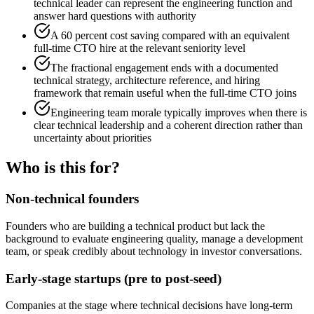
technical leader can represent the engineering function and
answer hard questions with authority
A 60 percent cost saving compared with an equivalent
full-time CTO hire at the relevant seniority level
The fractional engagement ends with a documented
technical strategy, architecture reference, and hiring
framework that remain useful when the full-time CTO joins
Engineering team morale typically improves when there is
clear technical leadership and a coherent direction rather than
uncertainty about priorities
Who is this for?
Non-technical founders
Founders who are building a technical product but lack the
background to evaluate engineering quality, manage a development
team, or speak credibly about technology in investor conversations.
Early-stage startups (pre to post-seed)
Companies at the stage where technical decisions have long-term