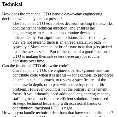
Technical
How does the fractional CTO handle day-to-day engineering
decisions when they are not present?
The fractional CTO establishes decision-making frameworks,
documents the technical direction, and ensures the
engineering team can make most routine decisions
independently. For significant decisions that arise on days
they are not present, there is an agreed escalation path —
typically a Slack channel or brief async note that gets picked
up at the next session. Part of the value of a good fractional
CTO is making themselves less necessary for routine
decisions over time.
Can the fractional CTO also write code?
Our fractional CTOs are engineers by background and can
contribute code when it is useful — for example, to prototype
an architectural approach, to review a specific area of the
codebase in depth, or to pair with a developer on a critical
problem. However, coding is not the primary engagement
focus. If you primarily need additional engineering capacity,
staff augmentation is a more efficient solution. If you need
strategic technical leadership with occasional hands-on
contribution, fractional CTO is right.
How do you handle technical decisions that have cost implications?