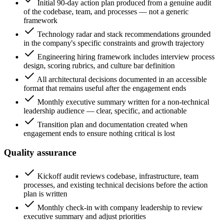
Initial 90-day action plan produced from a genuine audit
of the codebase, team, and processes — not a generic
framework
Technology radar and stack recommendations grounded
in the company's specific constraints and growth trajectory
Engineering hiring framework includes interview process
design, scoring rubrics, and culture bar definition
All architectural decisions documented in an accessible
format that remains useful after the engagement ends
Monthly executive summary written for a non-technical
leadership audience — clear, specific, and actionable
Transition plan and documentation created when
engagement ends to ensure nothing critical is lost
Quality assurance
Kickoff audit reviews codebase, infrastructure, team
processes, and existing technical decisions before the action
plan is written
Monthly check-in with company leadership to review
executive summary and adjust priorities