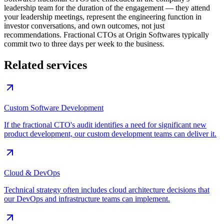
leadership team for the duration of the engagement — they attend
your leadership meetings, represent the engineering function in
investor conversations, and own outcomes, not just
recommendations. Fractional CTOs at Origin Softwares typically
commit two to three days per week to the business.
Related services
Custom Software Development
If the fractional CTO's audit identifies a need for significant new
product development, our custom development teams can deliver it.
Cloud & DevOps
Technical strategy often includes cloud architecture decisions that
our DevOps and infrastructure teams can implement.