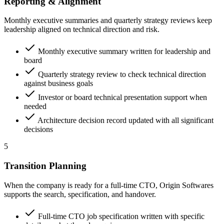
Reporting & Alignment
Monthly executive summaries and quarterly strategy reviews keep
leadership aligned on technical direction and risk.
Monthly executive summary written for leadership and
board
Quarterly strategy review to check technical direction
against business goals
Investor or board technical presentation support when
needed
Architecture decision record updated with all significant
decisions
5
Transition Planning
When the company is ready for a full-time CTO, Origin Softwares
supports the search, specification, and handover.
Full-time CTO job specification written with specific