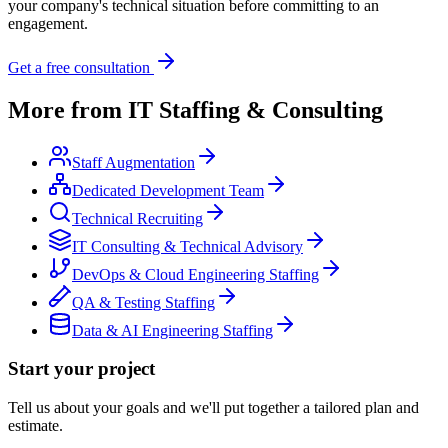
your company's technical situation before committing to an
engagement.
Get a free consultation
More from
IT Staffing & Consulting
Staff Augmentation
Dedicated Development Team
Technical Recruiting
IT Consulting & Technical Advisory
DevOps & Cloud Engineering Staffing
QA & Testing Staffing
Data & AI Engineering Staffing
Start your project
Tell us about your goals and we'll put together a tailored plan and
estimate.