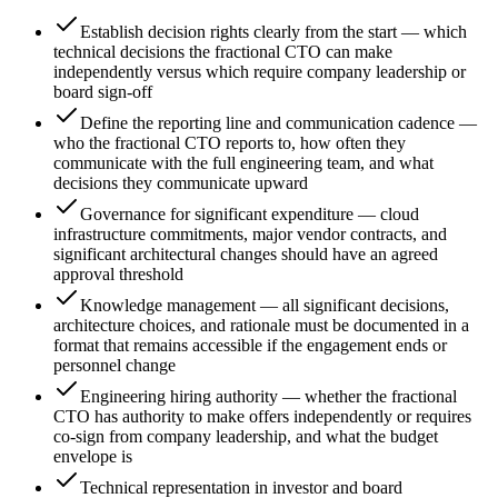
Establish decision rights clearly from the start — which
technical decisions the fractional CTO can make
independently versus which require company leadership or
board sign-off
Define the reporting line and communication cadence —
who the fractional CTO reports to, how often they
communicate with the full engineering team, and what
decisions they communicate upward
Governance for significant expenditure — cloud
infrastructure commitments, major vendor contracts, and
significant architectural changes should have an agreed
approval threshold
Knowledge management — all significant decisions,
architecture choices, and rationale must be documented in a
format that remains accessible if the engagement ends or
personnel change
Engineering hiring authority — whether the fractional
CTO has authority to make offers independently or requires
co-sign from company leadership, and what the budget
envelope is
Technical representation in investor and board