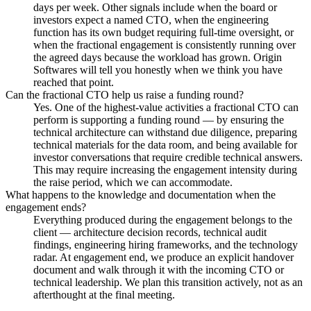
days per week. Other signals include when the board or
investors expect a named CTO, when the engineering
function has its own budget requiring full-time oversight, or
when the fractional engagement is consistently running over
the agreed days because the workload has grown. Origin
Softwares will tell you honestly when we think you have
reached that point.
Can the fractional CTO help us raise a funding round?
Yes. One of the highest-value activities a fractional CTO can
perform is supporting a funding round — by ensuring the
technical architecture can withstand due diligence, preparing
technical materials for the data room, and being available for
investor conversations that require credible technical answers.
This may require increasing the engagement intensity during
the raise period, which we can accommodate.
What happens to the knowledge and documentation when the
engagement ends?
Everything produced during the engagement belongs to the
client — architecture decision records, technical audit
findings, engineering hiring frameworks, and the technology
radar. At engagement end, we produce an explicit handover
document and walk through it with the incoming CTO or
technical leadership. We plan this transition actively, not as an
afterthought at the final meeting.