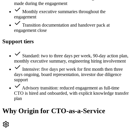
made during the engagement
Monthly executive summaries throughout the
engagement
Transition documentation and handover pack at
engagement close
Support tiers
Standard: two to three days per week, 90-day action plan,
monthly executive summary, engineering hiring involvement
Intensive: five days per week for first month then three
days ongoing, board representation, investor due diligence
support
Advisory transition: reduced engagement as full-time
CTO is hired and onboarded, with explicit knowledge transfer
plan
Why Origin for
CTO-as-a-Service