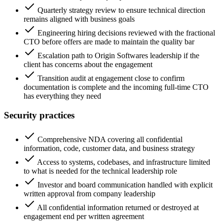
Quarterly strategy review to ensure technical direction
remains aligned with business goals
Engineering hiring decisions reviewed with the fractional
CTO before offers are made to maintain the quality bar
Escalation path to Origin Softwares leadership if the
client has concerns about the engagement
Transition audit at engagement close to confirm
documentation is complete and the incoming full-time CTO
has everything they need
Security practices
Comprehensive NDA covering all confidential
information, code, customer data, and business strategy
Access to systems, codebases, and infrastructure limited
to what is needed for the technical leadership role
Investor and board communication handled with explicit
written approval from company leadership
All confidential information returned or destroyed at
engagement end per written agreement