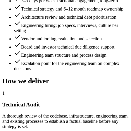
2–3 days per week fractional engagement, long-term
Technical strategy and 6–12 month roadmap ownership
Architecture review and technical debt prioritisation
Engineering hiring: job specs, interviews, culture bar-
setting
Vendor and tooling evaluation and selection
Board and investor technical due diligence support
Engineering team structure and process design
Escalation point for the engineering team on complex
decisions
How we deliver
1
Technical Audit
A thorough review of the codebase, infrastructure, engineering team,
and existing processes to establish a factual baseline before any
strategy is set.