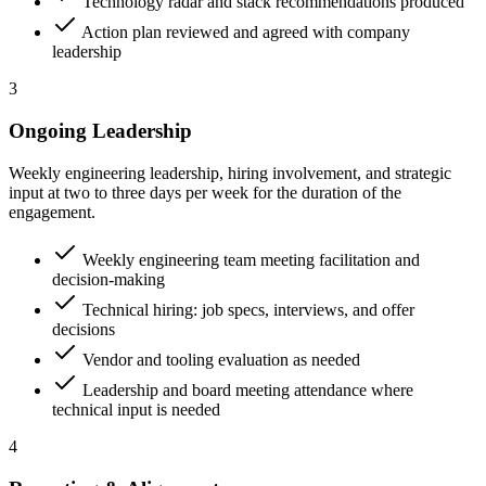
Technology radar and stack recommendations produced
Action plan reviewed and agreed with company
leadership
3
Ongoing Leadership
Weekly engineering leadership, hiring involvement, and strategic
input at two to three days per week for the duration of the
engagement.
Weekly engineering team meeting facilitation and
decision-making
Technical hiring: job specs, interviews, and offer
decisions
Vendor and tooling evaluation as needed
Leadership and board meeting attendance where
technical input is needed
4