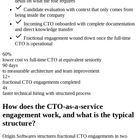
detail on what the role requires
Candidate evaluation with context that only comes from
being inside the company
Incoming CTO onboarded with complete documentation
and direct knowledge transfer
Fractional engagement wound down once the full-time
CTO is operational
60%
lower cost vs full-time CTO at equivalent seniority
90 days
to measurable architecture and team improvement
12+
fractional CTO engagements completed
4x
faster technical hiring with structured process
How does the CTO-as-a-service
engagement work, and what is the typical
structure?
Origin Softwares structures fractional CTO engagements in two