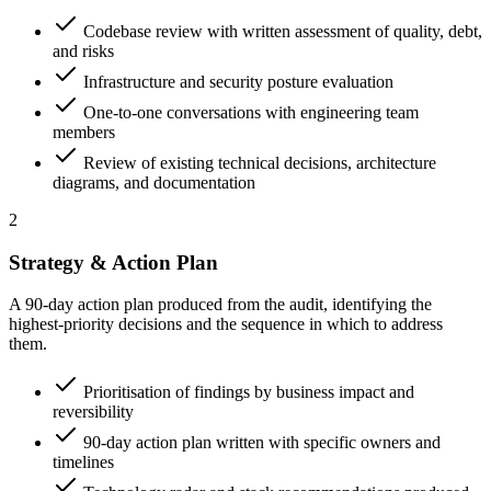
Codebase review with written assessment of quality, debt,
and risks
Infrastructure and security posture evaluation
One-to-one conversations with engineering team
members
Review of existing technical decisions, architecture
diagrams, and documentation
2
Strategy & Action Plan
A 90-day action plan produced from the audit, identifying the
highest-priority decisions and the sequence in which to address
them.
Prioritisation of findings by business impact and
reversibility
90-day action plan written with specific owners and
timelines