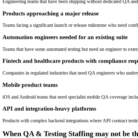
Engineering teams that have been shipping without dedicated QA and 
Products approaching a major release
Teams facing a significant launch or release milestone who need confid
Automation engineers needed for an existing suite
Teams that have some automated testing but need an engineer to extend
Fintech and healthcare products with compliance req
Companies in regulated industries that need QA engineers who understa
Mobile product teams
iOS and Android teams that need specialist mobile QA coverage includ
API and integration-heavy platforms
Products with complex backend integrations where API contract testing, 
When
QA & Testing Staffing
may not be the