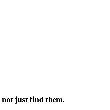
not just find them.