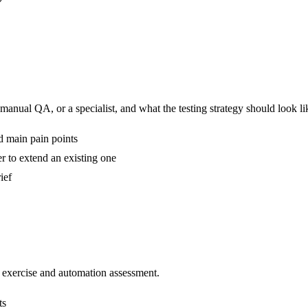
anual QA, or a specialist, and what the testing strategy should look lik
nd main pain points
er to extend an existing one
ief
n exercise and automation assessment.
ts