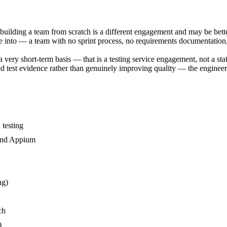
 building a team from scratch is a different engagement and may be be
te into — a team with no sprint process, no requirements documentation,
a very short-term basis — that is a testing service engagement, not a st
 test evidence rather than genuinely improving quality — the engineer p
testing
 and Appium
ng)
ch
)