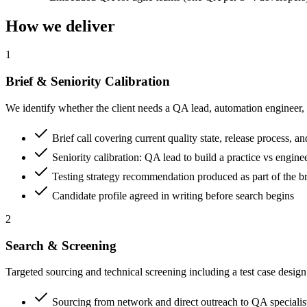
How we deliver
1
Brief & Seniority Calibration
We identify whether the client needs a QA lead, automation engineer, m
Brief call covering current quality state, release process, a
Seniority calibration: QA lead to build a practice vs engine
Testing strategy recommendation produced as part of the br
Candidate profile agreed in writing before search begins
2
Search & Screening
Targeted sourcing and technical screening including a test case desig
Sourcing from network and direct outreach to QA specialis