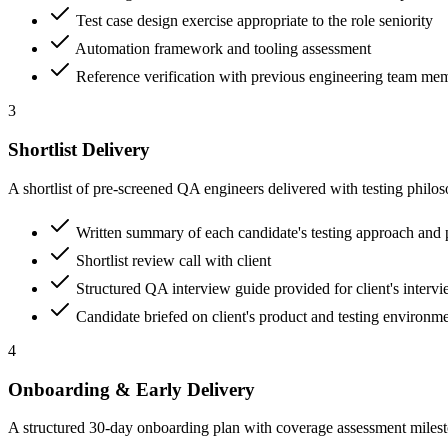
Test case design exercise appropriate to the role seniority
Automation framework and tooling assessment
Reference verification with previous engineering team me
3
Shortlist Delivery
A shortlist of pre-screened QA engineers delivered with testing philo
Written summary of each candidate's testing approach and 
Shortlist review call with client
Structured QA interview guide provided for client's interv
Candidate briefed on client's product and testing environm
4
Onboarding & Early Delivery
A structured 30-day onboarding plan with coverage assessment milesto