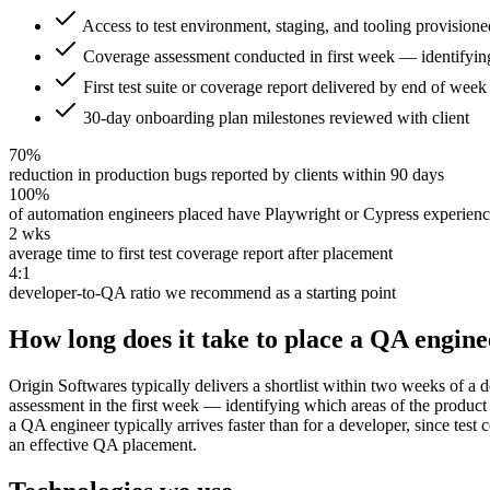
Access to test environment, staging, and tooling provisioned
Coverage assessment conducted in first week — identifying
First test suite or coverage report delivered by end of wee
30-day onboarding plan milestones reviewed with client
70%
reduction in production bugs reported by clients within 90 days
100%
of automation engineers placed have Playwright or Cypress experien
2 wks
average time to first test coverage report after placement
4:1
developer-to-QA ratio we recommend as a starting point
How long does it take to place a QA engine
Origin Softwares typically delivers a shortlist within two weeks of a
assessment in the first week — identifying which areas of the product 
a QA engineer typically arrives faster than for a developer, since te
an effective QA placement.