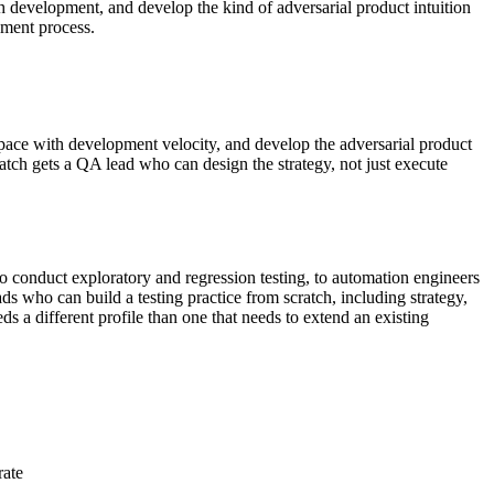
h development, and develop the kind of adversarial product intuition
pment process.
 pace with development velocity, and develop the adversarial product
ratch gets a QA lead who can design the strategy, not just execute
 conduct exploratory and regression testing, to automation engineers
s who can build a testing practice from scratch, including strategy,
s a different profile than one that needs to extend an existing
rate