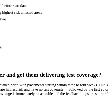
 before start date
 highest-risk untested areas
k two
ce
er and get them delivering test coverage?
 detailed brief, with placements starting within three to four weeks. Ou
are highest risk and have no test coverage — followed by the first auto
st coverage is immediately measurable and the feedback loops are shorte