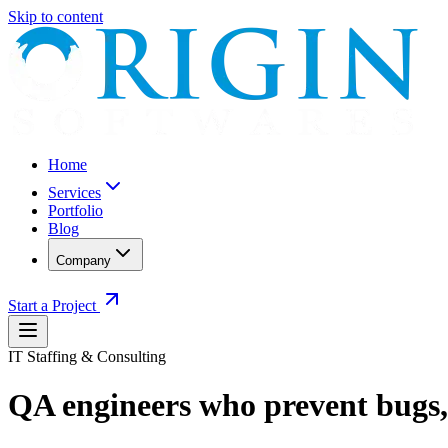
Skip to content
Home
Services
Portfolio
Blog
Company
Start a Project
IT Staffing & Consulting
QA engineers who prevent bugs, 