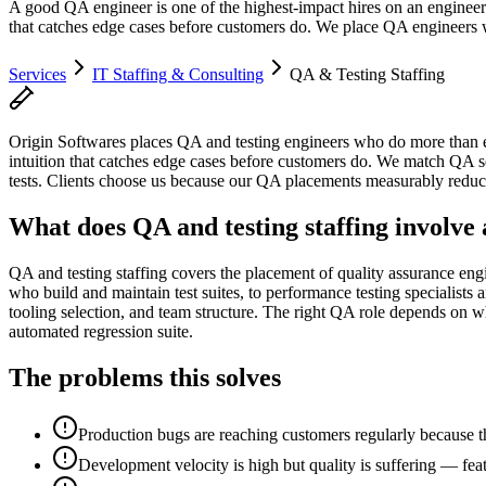
A good QA engineer is one of the highest-impact hires on an engineeri
that catches edge cases before customers do. We place QA engineers w
Services
IT Staffing & Consulting
QA & Testing Staffing
Origin Softwares places QA and testing engineers who do more than exe
intuition that catches edge cases before customers do. We match QA sen
tests. Clients choose us because our QA placements measurably reduce 
What does QA and testing staffing involve 
QA and testing staffing covers the placement of quality assurance en
who build and maintain test suites, to performance testing specialists
tooling selection, and team structure. The right QA role depends on wh
automated regression suite.
The problems this solves
Production bugs are reaching customers regularly because th
Development velocity is high but quality is suffering — feat