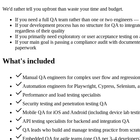
We'd rather tell you upfront than waste your time and budget.
If you need a full QA team rather than one or two engineers —
If your development process has no structure for QA to integra
regardless of their quality
If you primarily need exploratory or user acceptance testing on 
If your main goal is passing a compliance audit with documented
paperwork
What's included
Manual QA engineers for complex user flow and regression 
Automation engineers for Playwright, Cypress, Selenium,
Performance and load testing specialists
Security testing and penetration testing QA
Mobile QA for iOS and Android (including device lab testi
API testing specialists for backend and integration QA
QA leads who build and manage testing practice from scrat
Embedded QA for agile teams (one QA per 3–4 developers