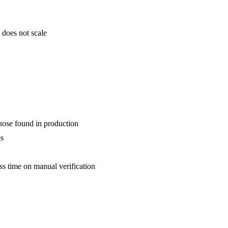
 does not scale
those found in production
es
s time on manual verification