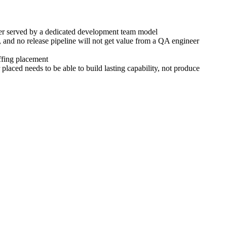
tter served by a dedicated development team model
 and no release pipeline will not get value from a QA engineer
affing placement
laced needs to be able to build lasting capability, not produce