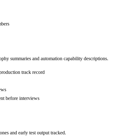
mbers
sophy summaries and automation capability descriptions.
production track record
iews
ent before interviews
nes and early test output tracked.