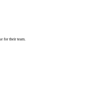
e for their team.