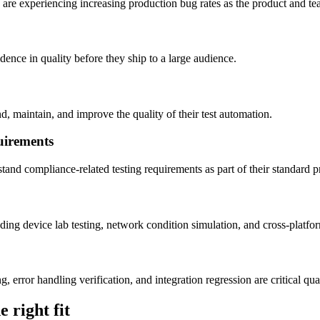
are experiencing increasing production bug rates as the product and t
ence in quality before they ship to a large audience.
, maintain, and improve the quality of their test automation.
uirements
nd compliance-related testing requirements as part of their standard pr
ing device lab testing, network condition simulation, and cross-platfor
error handling verification, and integration regression are critical qua
 right fit