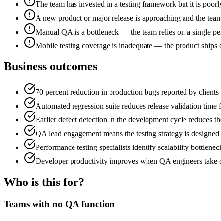
The team has invested in a testing framework but it is poorly
A new product or major release is approaching and the team 
Manual QA is a bottleneck — the team relies on a single pe
Mobile testing coverage is inadequate — the product ships 
Business outcomes
70 percent reduction in production bugs reported by client
Automated regression suite reduces release validation time f
Earlier defect detection in the development cycle reduces t
QA lead engagement means the testing strategy is designed b
Performance testing specialists identify scalability bottlen
Developer productivity improves when QA engineers take on
Who is this for?
Teams with no QA function