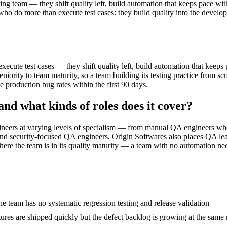
ng team — they shift quality left, build automation that keeps pace wit
ho do more than execute test cases: they build quality into the develo
cute test cases — they shift quality left, build automation that keeps
iority to team maturity, so a team building its testing practice from sc
production bug rates within the first 90 days.
and what kinds of roles does it cover?
gineers at varying levels of specialism — from manual QA engineers who
 and security-focused QA engineers. Origin Softwares also places QA lead
ere the team is in its quality maturity — a team with no automation need
e team has no systematic regression testing and release validation
ures are shipped quickly but the defect backlog is growing at the same 