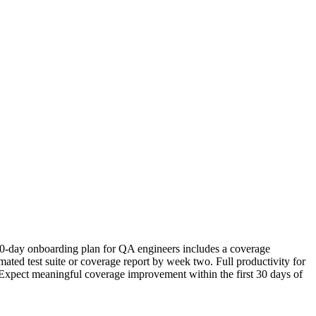
r 30-day onboarding plan for QA engineers includes a coverage
mated test suite or coverage report by week two. Full productivity for
r. Expect meaningful coverage improvement within the first 30 days of