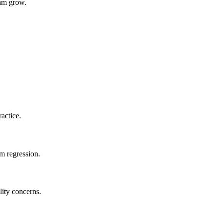
eam grow.
actice.
m regression.
lity concerns.