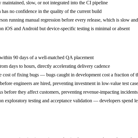
 maintained, slow, or not integrated into the CI pipeline
has no confidence in the quality of the current build
rson running manual regression before every release, which is slow and
on iOS and Android but device-specific testing is minimal or absent
s within 90 days of a well-matched QA placement
rom days to hours, directly accelerating delivery cadence
he cost of fixing bugs — bugs caught in development cost a fraction of 
efore engineers are hired, preventing investment in low-value test cas
ecks before they affect customers, preventing revenue-impacting incidents
 exploratory testing and acceptance validation — developers spend les