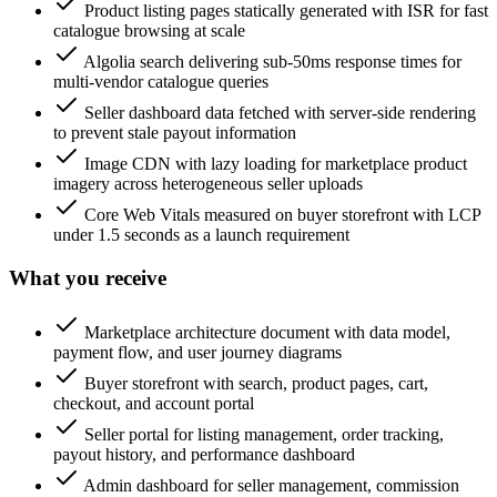
Product listing pages statically generated with ISR for fast
catalogue browsing at scale
Algolia search delivering sub-50ms response times for
multi-vendor catalogue queries
Seller dashboard data fetched with server-side rendering
to prevent stale payout information
Image CDN with lazy loading for marketplace product
imagery across heterogeneous seller uploads
Core Web Vitals measured on buyer storefront with LCP
under 1.5 seconds as a launch requirement
What you receive
Marketplace architecture document with data model,
payment flow, and user journey diagrams
Buyer storefront with search, product pages, cart,
checkout, and account portal
Seller portal for listing management, order tracking,
payout history, and performance dashboard
Admin dashboard for seller management, commission