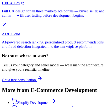
UI/UX Design
Full UX design for all three marketplace portals — buyer, seller, and
admin — with user testing before development begins.
AI & Cloud
AI-powered search ranking, personalised product recommendations,
and fraud detection integrated into the marketplace platform.
Not sure where to start?
Tell us your category and seller model — we'll map the architecture
and give you a realistic timeline.
Get a free consultation
More from
E-Commerce Development
Shopify Development