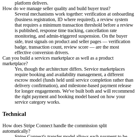
platform delivers.
How do we manage seller quality and build buyer trust?
Several mechanisms work together: verification at onboarding
(business registration, ID where required), a review system
that requires a minimum transaction threshold before a review
is published, response time tracking, cancellation rate
monitoring, and admin-triggered suspension. On the buyer
side, trust signals on product and seller pages — verification
badge, transaction count, review score — are the most
effective conversion drivers.
Can you build a services marketplace as well as a product
marketplace?
Yes, though the architecture differs. Service marketplaces
require booking and availability management, a different
escrow model (funds held until service completion rather than
delivery confirmation), and milestone-based payment release
for longer engagements. We've built both and will recommend
the right payment and booking model based on how your
service category works.
Technical
How does Stripe Connect handle the commission split
automatically?
Stripe Connect's transfer model allows each payment to be