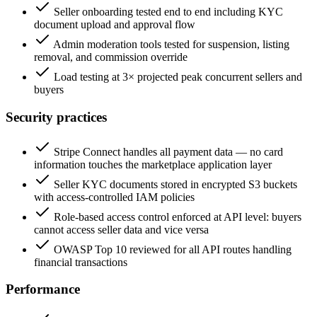
Seller onboarding tested end to end including KYC
document upload and approval flow
Admin moderation tools tested for suspension, listing
removal, and commission override
Load testing at 3× projected peak concurrent sellers and
buyers
Security practices
Stripe Connect handles all payment data — no card
information touches the marketplace application layer
Seller KYC documents stored in encrypted S3 buckets
with access-controlled IAM policies
Role-based access control enforced at API level: buyers
cannot access seller data and vice versa
OWASP Top 10 reviewed for all API routes handling
financial transactions
Performance