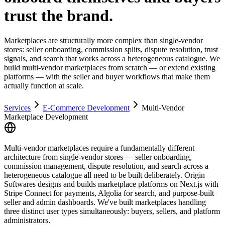
trust the brand.
Marketplaces are structurally more complex than single-vendor
stores: seller onboarding, commission splits, dispute resolution, trust
signals, and search that works across a heterogeneous catalogue. We
build multi-vendor marketplaces from scratch — or extend existing
platforms — with the seller and buyer workflows that make them
actually function at scale.
Services
E-Commerce Development
Multi-Vendor
Marketplace Development
Multi-vendor marketplaces require a fundamentally different
architecture from single-vendor stores — seller onboarding,
commission management, dispute resolution, and search across a
heterogeneous catalogue all need to be built deliberately. Origin
Softwares designs and builds marketplace platforms on Next.js with
Stripe Connect for payments, Algolia for search, and purpose-built
seller and admin dashboards. We've built marketplaces handling
three distinct user types simultaneously: buyers, sellers, and platform
administrators.