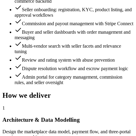
commerce backend
Seller onboarding: registration, KYC, product listing, and
approval workflows
Commission and payout management with Stripe Connect
Buyer and seller dashboards with order management and
messaging
Multi-vendor search with seller facets and relevance
tuning
Review and rating system with abuse prevention
Dispute resolution workflow and escrow payment logic
Admin portal for category management, commission
rules, and seller oversight
How we deliver
1
Architecture & Data Modelling
Design the marketplace data model, payment flow, and three-portal