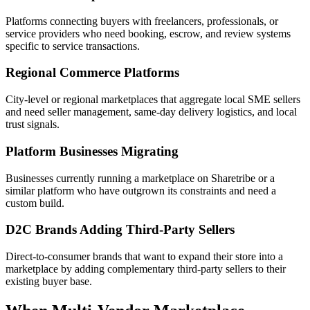
Platforms connecting buyers with freelancers, professionals, or
service providers who need booking, escrow, and review systems
specific to service transactions.
Regional Commerce Platforms
City-level or regional marketplaces that aggregate local SME sellers
and need seller management, same-day delivery logistics, and local
trust signals.
Platform Businesses Migrating
Businesses currently running a marketplace on Sharetribe or a
similar platform who have outgrown its constraints and need a
custom build.
D2C Brands Adding Third-Party Sellers
Direct-to-consumer brands that want to expand their store into a
marketplace by adding complementary third-party sellers to their
existing buyer base.