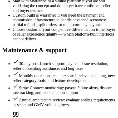
Start with Sharetribe or a similar platform if you are still
validating the concept and do not yet have confirmed seller
and buyer demand
Custom build is warranted if you need the payment and
commission infrastructure to handle advanced scenarios:
partial refunds, split orders, or multi-currency payouts
Choose custom if your competitive differentiation is the buyer
or seller experience quality — which platform-built interfaces
cannot deliver
Maintenance & support
30-day post-launch support: payment issue resolution,
seller onboarding assistance, and bug fixes
Monthly operations retainer: search relevance tuning, new
seller category tools, and feature development
Stripe Connect monitoring: payout failure alerts, dispute
rate tracking, and reconciliation support
Annual architecture review: evaluate scaling requirements
as seller and GMV volume grows