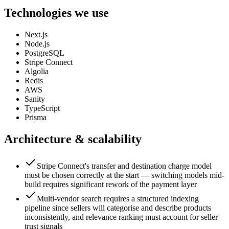
Technologies we use
Next.js
Node.js
PostgreSQL
Stripe Connect
Algolia
Redis
AWS
Sanity
TypeScript
Prisma
Architecture & scalability
Stripe Connect's transfer and destination charge model
must be chosen correctly at the start — switching models mid-
build requires significant rework of the payment layer
Multi-vendor search requires a structured indexing
pipeline since sellers will categorise and describe products
inconsistently, and relevance ranking must account for seller
trust signals