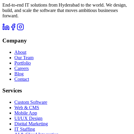
End-to-end IT solutions from Hyderabad to the world. We design,
build, and scale the software that moves ambitious businesses
forward.
Company
About
Our Team
Portfolio
Careers
Blog
Contact
Services
Custom Software
Web & CMS
Mobile App
UI/UX Design
Digital Marketing
IT Staffing