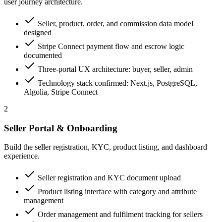
user journey architecture.
Seller, product, order, and commission data model
designed
Stripe Connect payment flow and escrow logic
documented
Three-portal UX architecture: buyer, seller, admin
Technology stack confirmed: Next.js, PostgreSQL,
Algolia, Stripe Connect
2
Seller Portal & Onboarding
Build the seller registration, KYC, product listing, and dashboard
experience.
Seller registration and KYC document upload
Product listing interface with category and attribute
management
Order management and fulfilment tracking for sellers