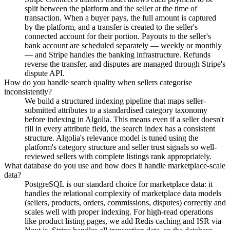
split between the platform and the seller at the time of
transaction. When a buyer pays, the full amount is captured
by the platform, and a transfer is created to the seller's
connected account for their portion. Payouts to the seller's
bank account are scheduled separately — weekly or monthly
— and Stripe handles the banking infrastructure. Refunds
reverse the transfer, and disputes are managed through Stripe's
dispute API.
How do you handle search quality when sellers categorise
inconsistently?
We build a structured indexing pipeline that maps seller-
submitted attributes to a standardised category taxonomy
before indexing in Algolia. This means even if a seller doesn't
fill in every attribute field, the search index has a consistent
structure. Algolia's relevance model is tuned using the
platform's category structure and seller trust signals so well-
reviewed sellers with complete listings rank appropriately.
What database do you use and how does it handle marketplace-scale
data?
PostgreSQL is our standard choice for marketplace data: it
handles the relational complexity of marketplace data models
(sellers, products, orders, commissions, disputes) correctly and
scales well with proper indexing. For high-read operations
like product listing pages, we add Redis caching and ISR via