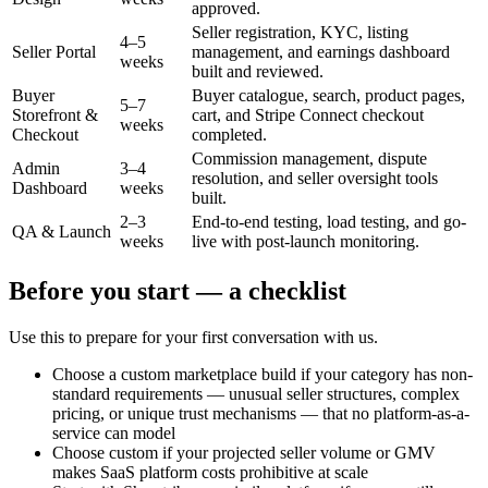
approved.
Seller registration, KYC, listing
4–5
Seller Portal
management, and earnings dashboard
weeks
built and reviewed.
Buyer
Buyer catalogue, search, product pages,
5–7
Storefront &
cart, and Stripe Connect checkout
weeks
Checkout
completed.
Commission management, dispute
Admin
3–4
resolution, and seller oversight tools
Dashboard
weeks
built.
2–3
End-to-end testing, load testing, and go-
QA & Launch
weeks
live with post-launch monitoring.
Before you start — a checklist
Use this to prepare for your first conversation with us.
Choose a custom marketplace build if your category has non-
standard requirements — unusual seller structures, complex
pricing, or unique trust mechanisms — that no platform-as-a-
service can model
Choose custom if your projected seller volume or GMV
makes SaaS platform costs prohibitive at scale