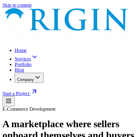
Skip to content
Home
Services
Portfolio
Blog
Company
Start a Project
E-Commerce Development
A marketplace where sellers
onboard themselves and buyers