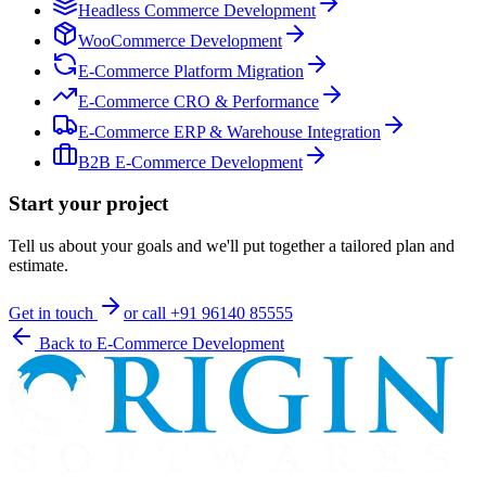
Headless Commerce Development
WooCommerce Development
E-Commerce Platform Migration
E-Commerce CRO & Performance
E-Commerce ERP & Warehouse Integration
B2B E-Commerce Development
Start your project
Tell us about your goals and we'll put together a tailored plan and
estimate.
Get in touch
or call
+91 96140 85555
Back to
E-Commerce Development