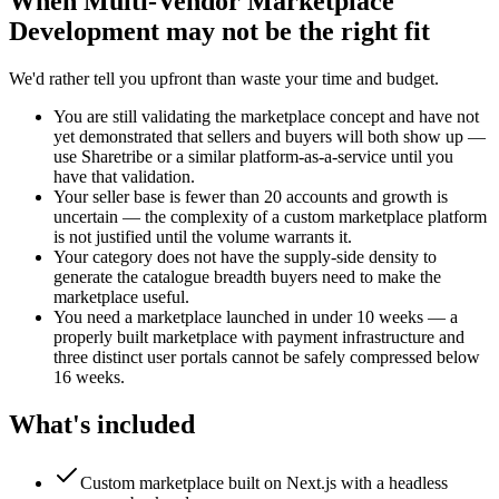
When
Multi-Vendor Marketplace
Development
may not be the right fit
We'd rather tell you upfront than waste your time and budget.
You are still validating the marketplace concept and have not
yet demonstrated that sellers and buyers will both show up —
use Sharetribe or a similar platform-as-a-service until you
have that validation.
Your seller base is fewer than 20 accounts and growth is
uncertain — the complexity of a custom marketplace platform
is not justified until the volume warrants it.
Your category does not have the supply-side density to
generate the catalogue breadth buyers need to make the
marketplace useful.
You need a marketplace launched in under 10 weeks — a
properly built marketplace with payment infrastructure and
three distinct user portals cannot be safely compressed below
16 weeks.
What's included
Custom marketplace built on Next.js with a headless