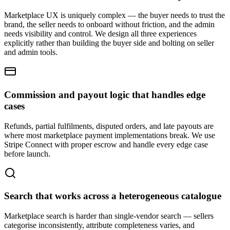
Marketplace UX is uniquely complex — the buyer needs to trust the
brand, the seller needs to onboard without friction, and the admin
needs visibility and control. We design all three experiences
explicitly rather than building the buyer side and bolting on seller
and admin tools.
Commission and payout logic that handles edge
cases
Refunds, partial fulfilments, disputed orders, and late payouts are
where most marketplace payment implementations break. We use
Stripe Connect with proper escrow and handle every edge case
before launch.
Search that works across a heterogeneous catalogue
Marketplace search is harder than single-vendor search — sellers
categorise inconsistently, attribute completeness varies, and