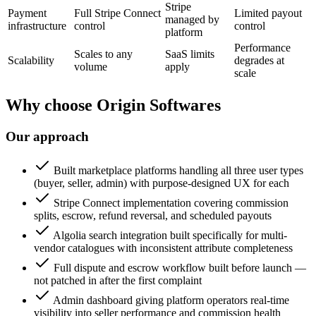
Stripe
Payment
Full Stripe Connect
Limited payout
managed by
infrastructure
control
control
platform
Performance
Scales to any
SaaS limits
Scalability
degrades at
volume
apply
scale
Why choose Origin Softwares
Our approach
Built marketplace platforms handling all three user types
(buyer, seller, admin) with purpose-designed UX for each
Stripe Connect implementation covering commission
splits, escrow, refund reversal, and scheduled payouts
Algolia search integration built specifically for multi-
vendor catalogues with inconsistent attribute completeness
Full dispute and escrow workflow built before launch —
not patched in after the first complaint
Admin dashboard giving platform operators real-time
visibility into seller performance and commission health