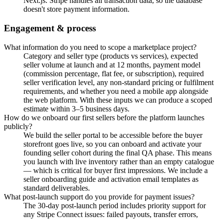
Next.js. Stripe handles all transaction data, so the database
doesn't store payment information.
Engagement & process
What information do you need to scope a marketplace project?
Category and seller type (products vs services), expected
seller volume at launch and at 12 months, payment model
(commission percentage, flat fee, or subscription), required
seller verification level, any non-standard pricing or fulfilment
requirements, and whether you need a mobile app alongside
the web platform. With these inputs we can produce a scoped
estimate within 3–5 business days.
How do we onboard our first sellers before the platform launches
publicly?
We build the seller portal to be accessible before the buyer
storefront goes live, so you can onboard and activate your
founding seller cohort during the final QA phase. This means
you launch with live inventory rather than an empty catalogue
— which is critical for buyer first impressions. We include a
seller onboarding guide and activation email templates as
standard deliverables.
What post-launch support do you provide for payment issues?
The 30-day post-launch period includes priority support for
any Stripe Connect issues: failed payouts, transfer errors,