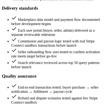
Delivery standards
Marketplace data model and payment flow documented
before development begins
Each user portal (buyer, seller, admin) delivered as a
separate reviewable milestone
Commission and payout logic tested with real Stripe
Connect sandbox transactions before launch
Seller onboarding flow user-tested to confirm activation
rate meets target before go-live
Search relevance reviewed across top 50 query patterns
before launch
Quality assurance
End-to-end transaction tested: buyer purchase → seller
notification → fulfilment → payout cycle
Refund and dispute scenarios tested against live Stripe
Connect sandbox