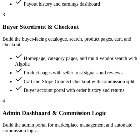
Payout history and earnings dashboard
3
Buyer Storefront & Checkout
Build the buyer-facing catalogue, search, product pages, cart, and
checkout.
Homepage, category pages, and multi-vendor search with
Algolia
Product pages with seller trust signals and reviews
Cart and Stripe Connect checkout with commission split
Buyer account portal with order history and returns
4
Admin Dashboard & Commission Logic
Build the admin portal for marketplace management and automate
commission logic.