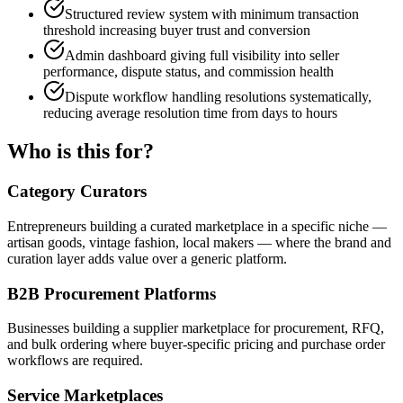
Structured review system with minimum transaction
threshold increasing buyer trust and conversion
Admin dashboard giving full visibility into seller
performance, dispute status, and commission health
Dispute workflow handling resolutions systematically,
reducing average resolution time from days to hours
Who is this for?
Category Curators
Entrepreneurs building a curated marketplace in a specific niche —
artisan goods, vintage fashion, local makers — where the brand and
curation layer adds value over a generic platform.
B2B Procurement Platforms
Businesses building a supplier marketplace for procurement, RFQ,
and bulk ordering where buyer-specific pricing and purchase order
workflows are required.
Service Marketplaces