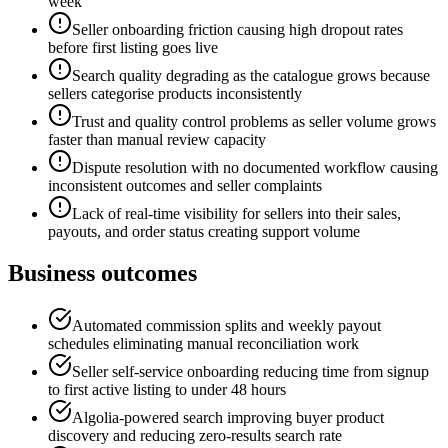
week
Seller onboarding friction causing high dropout rates
before first listing goes live
Search quality degrading as the catalogue grows because
sellers categorise products inconsistently
Trust and quality control problems as seller volume grows
faster than manual review capacity
Dispute resolution with no documented workflow causing
inconsistent outcomes and seller complaints
Lack of real-time visibility for sellers into their sales,
payouts, and order status creating support volume
Business outcomes
Automated commission splits and weekly payout
schedules eliminating manual reconciliation work
Seller self-service onboarding reducing time from signup
to first active listing to under 48 hours
Algolia-powered search improving buyer product
discovery and reducing zero-results search rate