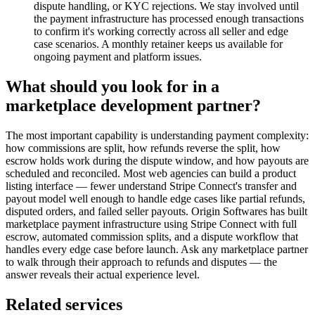
dispute handling, or KYC rejections. We stay involved until
the payment infrastructure has processed enough transactions
to confirm it's working correctly across all seller and edge
case scenarios. A monthly retainer keeps us available for
ongoing payment and platform issues.
What should you look for in a
marketplace development partner?
The most important capability is understanding payment complexity:
how commissions are split, how refunds reverse the split, how
escrow holds work during the dispute window, and how payouts are
scheduled and reconciled. Most web agencies can build a product
listing interface — fewer understand Stripe Connect's transfer and
payout model well enough to handle edge cases like partial refunds,
disputed orders, and failed seller payouts. Origin Softwares has built
marketplace payment infrastructure using Stripe Connect with full
escrow, automated commission splits, and a dispute workflow that
handles every edge case before launch. Ask any marketplace partner
to walk through their approach to refunds and disputes — the
answer reveals their actual experience level.
Related services