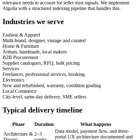
relevance needs to account for seller trust signals. We implement
Algolia with a structured indexing pipeline that handles this.
Industries we serve
Fashion & Apparel
Multi-brand, designer, vintage and curated
Home & Furniture
Artisan, handmade, local makers
B2B Procurement
Supplier catalogues, RFQ, bulk pricing
Services
Freelancer, professional services, booking
Electronics
New and refurbished, warranty, condition grading
Local Commerce
City-level, same-day delivery, SME sellers
Typical delivery timeline
Phase
Duration
What happens
Data model, payment flow, and three-
Architecture &
2–3
portal UX architecture documented and
Design
weeks