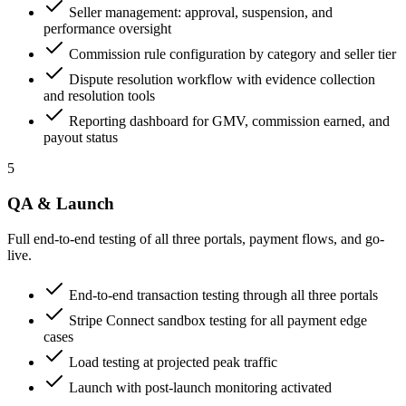
Seller management: approval, suspension, and
performance oversight
Commission rule configuration by category and seller tier
Dispute resolution workflow with evidence collection
and resolution tools
Reporting dashboard for GMV, commission earned, and
payout status
5
QA & Launch
Full end-to-end testing of all three portals, payment flows, and go-
live.
End-to-end transaction testing through all three portals
Stripe Connect sandbox testing for all payment edge
cases
Load testing at projected peak traffic
Launch with post-launch monitoring activated