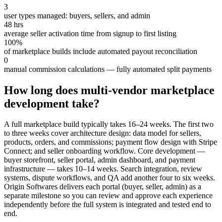
3
user types managed: buyers, sellers, and admin
48 hrs
average seller activation time from signup to first listing
100%
of marketplace builds include automated payout reconciliation
0
manual commission calculations — fully automated split payments
How long does multi-vendor marketplace
development take?
A full marketplace build typically takes 16–24 weeks. The first two
to three weeks cover architecture design: data model for sellers,
products, orders, and commissions; payment flow design with Stripe
Connect; and seller onboarding workflow. Core development —
buyer storefront, seller portal, admin dashboard, and payment
infrastructure — takes 10–14 weeks. Search integration, review
systems, dispute workflows, and QA add another four to six weeks.
Origin Softwares delivers each portal (buyer, seller, admin) as a
separate milestone so you can review and approve each experience
independently before the full system is integrated and tested end to
end.