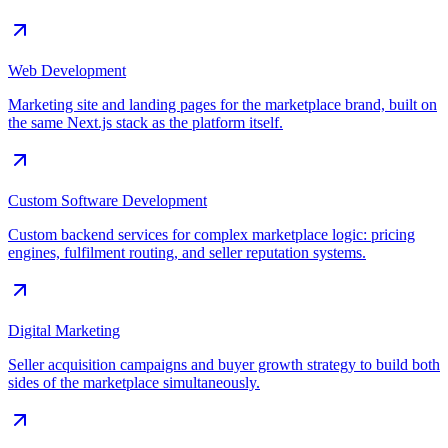
Web Development
Marketing site and landing pages for the marketplace brand, built on
the same Next.js stack as the platform itself.
Custom Software Development
Custom backend services for complex marketplace logic: pricing
engines, fulfilment routing, and seller reputation systems.
Digital Marketing
Seller acquisition campaigns and buyer growth strategy to build both
sides of the marketplace simultaneously.