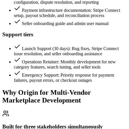
configuration, dispute resolution, and reporting
Payment infrastructure documentation: Stripe Connect
setup, payout schedule, and reconciliation process
Seller onboarding guide and admin user manual
Support tiers
Launch Support (30 days): Bug fixes, Stripe Connect
issue resolution, and seller onboarding assistance
Operations Retainer: Monthly development for new
category features, search tuning, and seller tools
Emergency Support: Priority response for payment
failures, payout errors, or checkout outages
Why Origin for
Multi-Vendor
Marketplace Development
Built for three stakeholders simultaneously