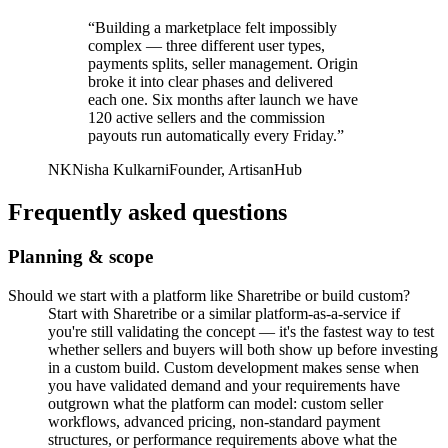
“
Building a marketplace felt impossibly
complex — three different user types,
payments splits, seller management. Origin
broke it into clear phases and delivered
each one. Six months after launch we have
120 active sellers and the commission
payouts run automatically every Friday.
”
NK
Nisha Kulkarni
Founder, ArtisanHub
Frequently asked questions
Planning & scope
Should we start with a platform like Sharetribe or build custom?
Start with Sharetribe or a similar platform-as-a-service if
you're still validating the concept — it's the fastest way to test
whether sellers and buyers will both show up before investing
in a custom build. Custom development makes sense when
you have validated demand and your requirements have
outgrown what the platform can model: custom seller
workflows, advanced pricing, non-standard payment
structures, or performance requirements above what the