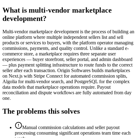
What is multi-vendor marketplace
development?
Multi-vendor marketplace development is the process of building an
online platform where multiple independent sellers list and sell
products or services to buyers, with the platform operator managing
commissions, payments, and quality control. Unlike a standard e-
commerce store, a marketplace requires three separate user
experiences — buyer storefront, seller portal, and admin dashboard
— plus payment splitting infrastructure to route funds to the correct
seller after each transaction. Origin Softwares builds marketplaces
on Next.js with Stripe Connect for automated commission splits,
Algolia for multi-vendor search, and PostgreSQL for the complex
data models that marketplace operations require. Payout
reconciliation and dispute workflows are fully automated from day
one.
The problems this solves
Manual commission calculations and seller payout
processing consuming significant operations team time each