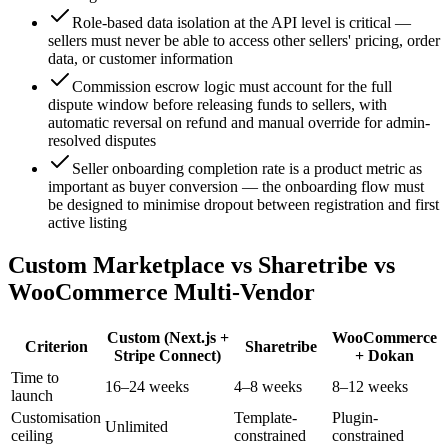
Role-based data isolation at the API level is critical —
sellers must never be able to access other sellers' pricing, order
data, or customer information
Commission escrow logic must account for the full
dispute window before releasing funds to sellers, with
automatic reversal on refund and manual override for admin-
resolved disputes
Seller onboarding completion rate is a product metric as
important as buyer conversion — the onboarding flow must
be designed to minimise dropout between registration and first
active listing
Custom Marketplace vs Sharetribe vs
WooCommerce Multi-Vendor
Custom (Next.js +
WooCommerce
Criterion
Sharetribe
Stripe Connect)
+ Dokan
Time to
16–24 weeks
4–8 weeks
8–12 weeks
launch
Customisation
Template-
Plugin-
Unlimited
ceiling
constrained
constrained